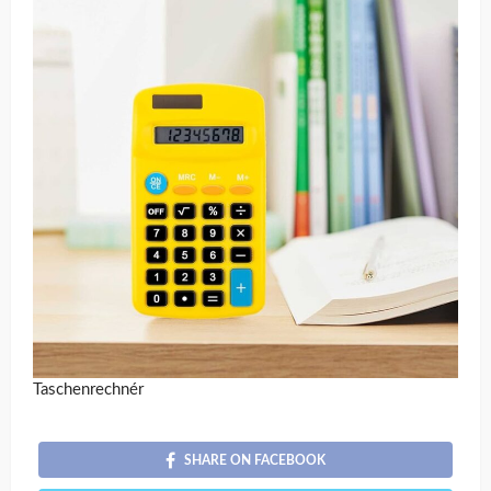
Taschenrechnér
SHARE ON FACEBOOK