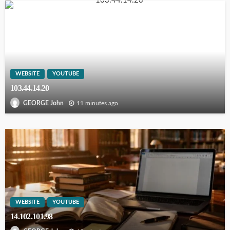
WEBSITE
YOUTUBE
103.44.14.20
11 minutes ago
GEORGE John
WEBSITE
YOUTUBE
14.102.101.98