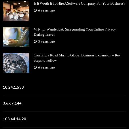
Is It Worth It To Hire A Software Company For Your Business?
6 years ago
VPN for Wanderlust: Safeguarding Your Online Privacy
During Travel
3 years ago
Creating a Road Map to Global Business Expansion – Key
Steps to Follow
6 years ago
10.24.1.533
3.6.67.144
103.44.14.20