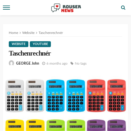
Home
Website
Taschenrechnér
WEBSITE
YOUTUBE
Taschenrechnér
6 months ago
No tags
GEORGE John