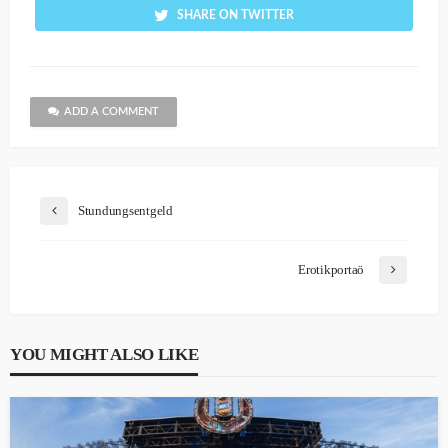
SHARE ON TWITTER
ADD A COMMENT
Stundungsentgeld
Erotikportaö
YOU MIGHT ALSO LIKE