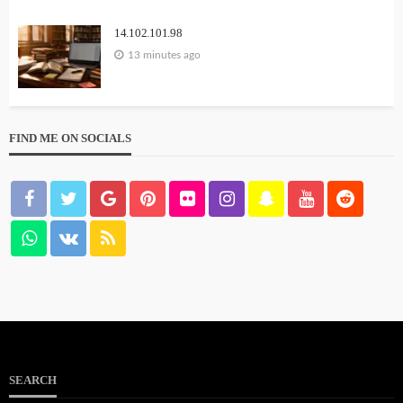
14.102.101.98
13 minutes ago
FIND ME ON SOCIALS
SEARCH