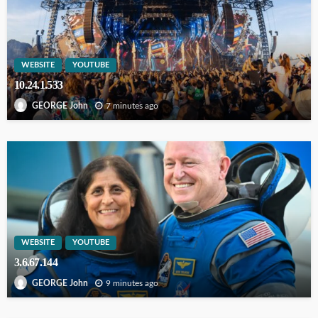
WEBSITE
YOUTUBE
10.24.1.533
7 minutes ago
GEORGE John
WEBSITE
YOUTUBE
3.6.67.144
9 minutes ago
GEORGE John