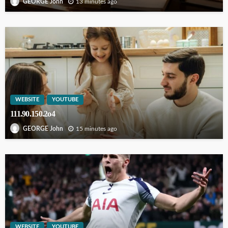
13 minutes ago
GEORGE John
WEBSITE
YOUTUBE
111.90.150.2o4
15 minutes ago
GEORGE John
WEBSITE
YOUTUBE