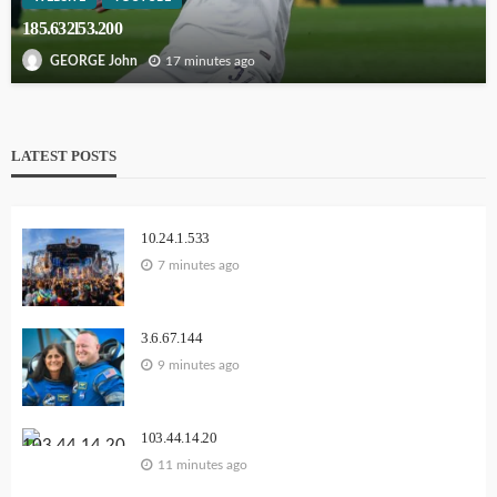
185.632l53.200
17 minutes ago
GEORGE John
LATEST POSTS
10.24.1.533
7 minutes ago
3.6.67.144
9 minutes ago
103.44.14.20
11 minutes ago