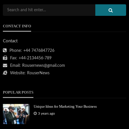
CONTACT INFO
Contact
Phone:
+44 7476847726
Fax:
+44-2134456-789
Email:
Rousernews@gmail.com
Website:
RouserNews
POPULAR POSTS
Unique Ideas for Marketing Your Business
3 years ago