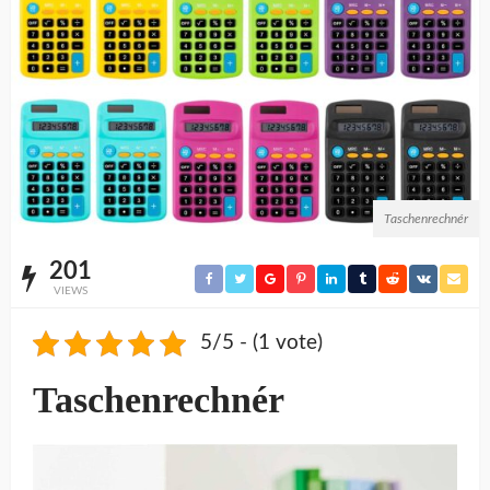
Taschenrechnér
201
VIEWS
5/5 - (1 vote)
Taschenrechnér