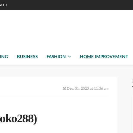
or Us
ING
BUSINESS
FASHION
HOME IMPROVEMENT
Dec. 31, 2025 at 11:36 am
Koko288)