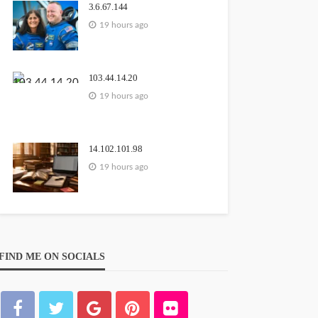
3.6.67.144
19 hours ago
103.44.14.20
19 hours ago
14.102.101.98
19 hours ago
FIND ME ON SOCIALS