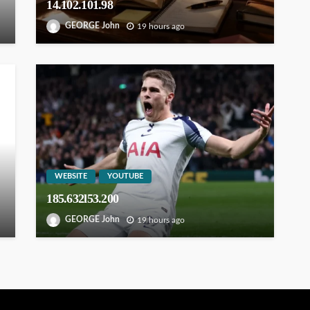
14.102.101.98
GEORGE John
19 hours ago
WEBSITE
YOUTUBE
185.632l53.200
GEORGE John
19 hours ago