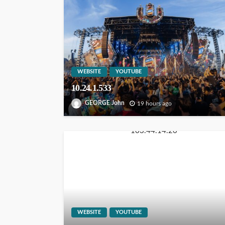
WEBSITE
YOUTUBE
10.24.1.533
GEORGE John
19 hours ago
WEBSITE
YOUTUBE