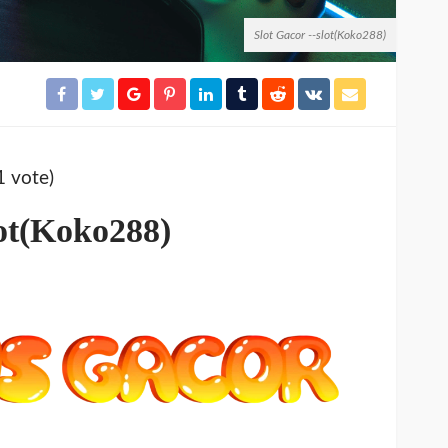
Slot Gacor --slot(Koko288)
1 vote)
lot(Koko288)