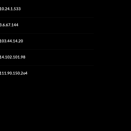
10.24.1.533
3.6.67.144
103.44.14.20
14.102.101.98
111.90.150.2o4