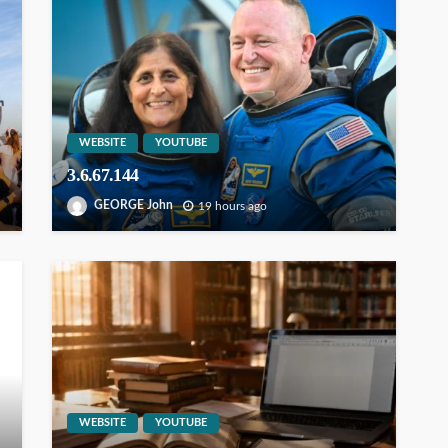
WEBSITE
YOUTUBE
3.6.67.144
GEORGE John
19 hours ago
WEBSITE
YOUTUBE