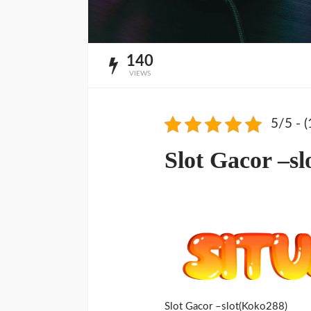
140
VIEWS
5/5 - (
Slot Gacor –s
Slot Gacor –slot(Koko288)