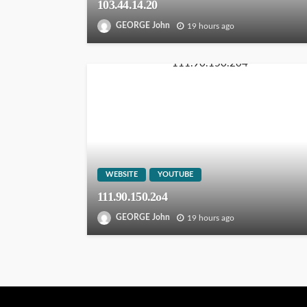
103.44.14.20
GEORGE John
19 hours ago
WEBSITE
YOUTUBE
111.90.150.2o4
GEORGE John
19 hours ago