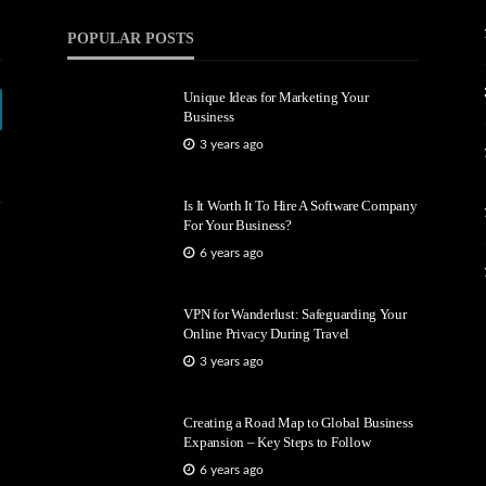
POPULAR POSTS
Unique Ideas for Marketing Your
Business
3 years ago
Is It Worth It To Hire A Software Company
For Your Business?
6 years ago
VPN for Wanderlust: Safeguarding Your
Online Privacy During Travel
3 years ago
Creating a Road Map to Global Business
Expansion – Key Steps to Follow
6 years ago