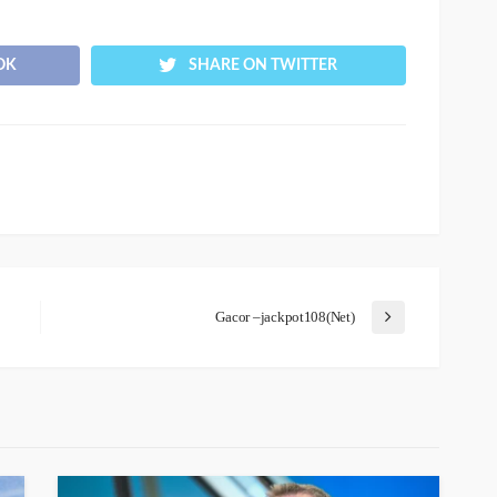
OK
SHARE ON TWITTER
Gacor –jackpot108(Net)