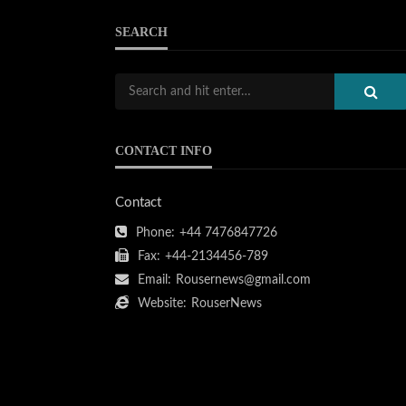
SEARCH
CONTACT INFO
Contact
Phone:
+44 7476847726
Fax:
+44-2134456-789
Email:
Rousernews@gmail.com
Website:
RouserNews