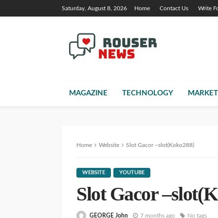
Saturday, August 8, 2026
Home
Contact Us
Write F
MAGAZINE
TECHNOLOGY
MARKET
Home
Website
Slot Gacor –slot(Koko288)
WEBSITE
YOUTUBE
Slot Gacor –slot(
GEORGE John
7 months ago
No tags