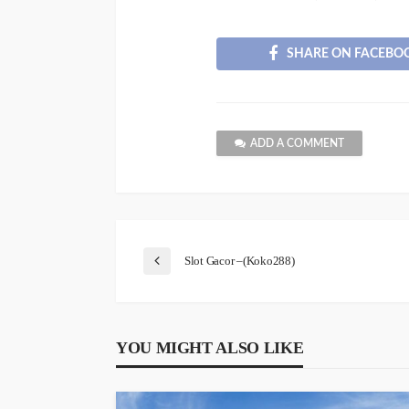
SHARE ON FACEBO
ADD A COMMENT
Slot Gacor –(Koko288)
YOU MIGHT ALSO LIKE