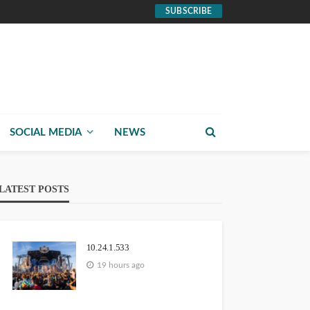
SUBSCRIBE
SOCIAL MEDIA
NEWS
LATEST POSTS
10.24.1.533
19 hours ago