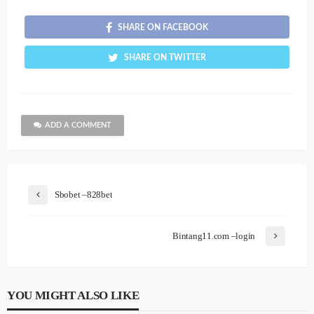
SHARE ON FACEBOOK
SHARE ON TWITTER
ADD A COMMENT
Sbobet –828bet
Bintang11.com –login
YOU MIGHT ALSO LIKE