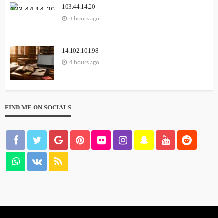
103.44.14.20
4 hours ago
14.102.101.98
4 hours ago
FIND ME ON SOCIALS