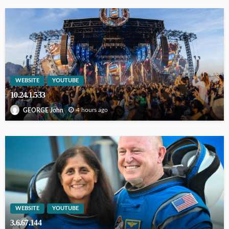
WEBSITE
YOUTUBE
10.24.1.533
4 hours ago
GEORGE John
WEBSITE
YOUTUBE
3.6.67.144