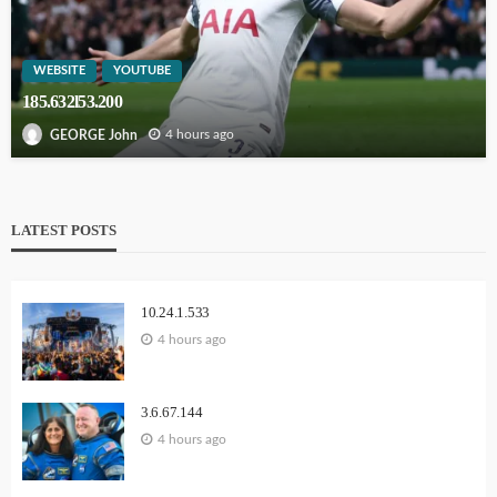
WEBSITE
YOUTUBE
185.632l53.200
4 hours ago
GEORGE John
LATEST POSTS
10.24.1.533
4 hours ago
3.6.67.144
4 hours ago