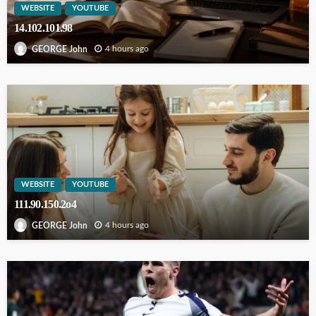
WEBSITE
YOUTUBE
14.102.101.98
4 hours ago
GEORGE John
WEBSITE
YOUTUBE
111.90.150.2o4
4 hours ago
GEORGE John