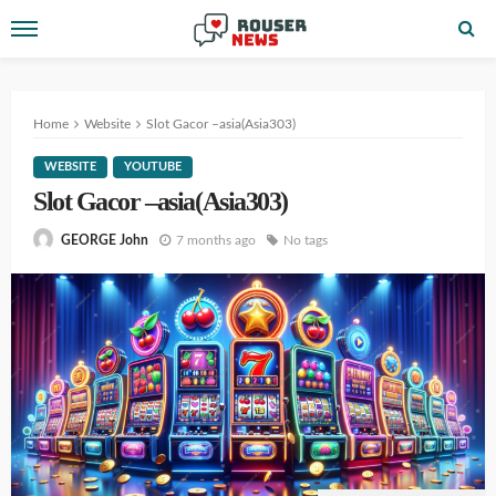
Home
Website
Slot Gacor –asia(Asia303)
WEBSITE
YOUTUBE
Slot Gacor –asia(Asia303)
7 months ago
No tags
GEORGE John