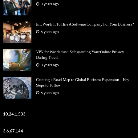
3 years ago
Is It Worth It To Hire A Software Company For Your Business?
6 years ago
VPN for Wanderlust: Safeguarding Your Online Privacy
During Travel
3 years ago
Creating a Road Map to Global Business Expansion – Key
Steps to Follow
6 years ago
10.24.1.533
3.6.67.144