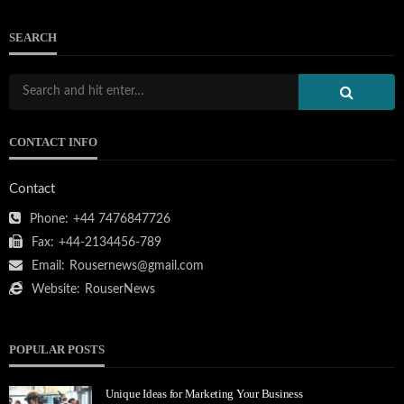
SEARCH
CONTACT INFO
Contact
Phone:
+44 7476847726
Fax:
+44-2134456-789
Email:
Rousernews@gmail.com
Website:
RouserNews
POPULAR POSTS
Unique Ideas for Marketing Your Business