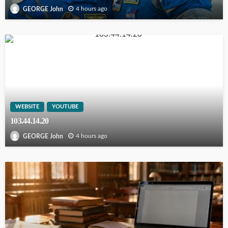
4 hours ago
GEORGE John
WEBSITE
YOUTUBE
103.44.14.20
4 hours ago
GEORGE John