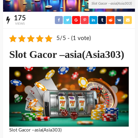
Slot Gacor --asia(Asia303)
175
VIEWS
5/5 - (1 vote)
Slot Gacor –asia(Asia303)
Slot Gacor –asia(Asia303)