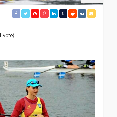
1 vote)