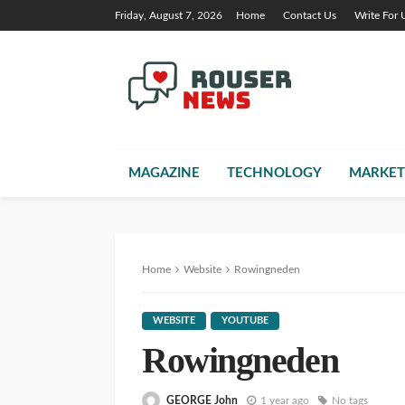
Friday, August 7, 2026
Home
Contact Us
Write For 
MAGAZINE
TECHNOLOGY
MARKET
Home
Website
Rowingneden
WEBSITE
YOUTUBE
Rowingneden
GEORGE John
1 year ago
No tags