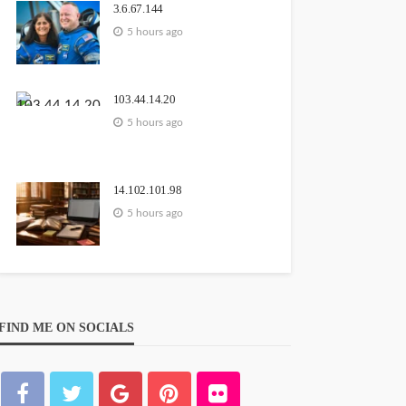
3.6.67.144
5 hours ago
103.44.14.20
5 hours ago
14.102.101.98
5 hours ago
FIND ME ON SOCIALS