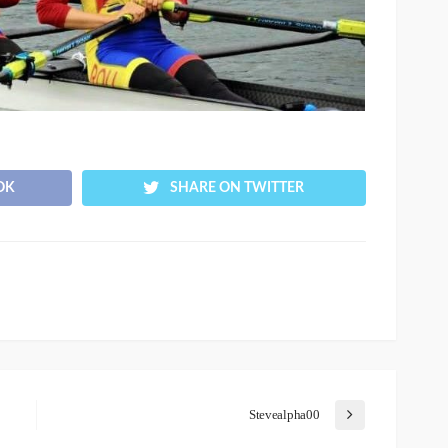
OK
SHARE ON TWITTER
Stevealpha00