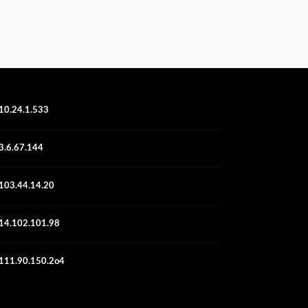
10.24.1.533
3.6.67.144
103.44.14.20
14.102.101.98
111.90.150.2o4