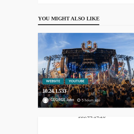
YOU MIGHT ALSO LIKE
WEBSITE
YOUTUBE
10.24.1.533
GEORGE John
5 hours ago