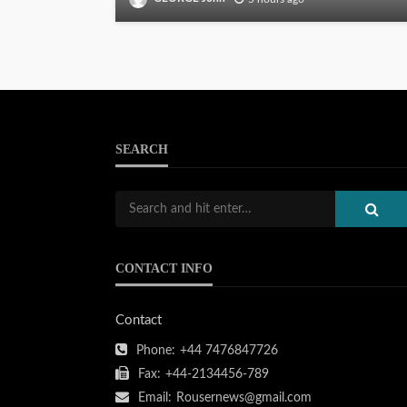
SEARCH
CONTACT INFO
Contact
Phone:
+44 7476847726
Fax:
+44-2134456-789
Email:
Rousernews@gmail.com