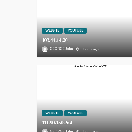
WEBSITE
YOUTUBE
103.44.14.20
GEORGE John
5 hours ago
WEBSITE
YOUTUBE
111.90.150.2o4
GEORGE John
5 hours ago