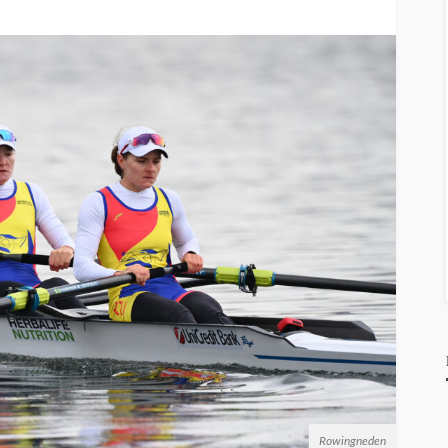
Rowingneden