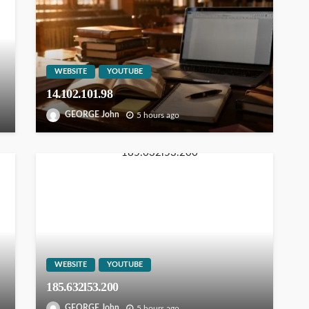
WEBSITE
YOUTUBE
14.102.101.98
GEORGE John
5 hours ago
WEBSITE
YOUTUBE
185.632l53.200
GEORGE John
5 hours ago