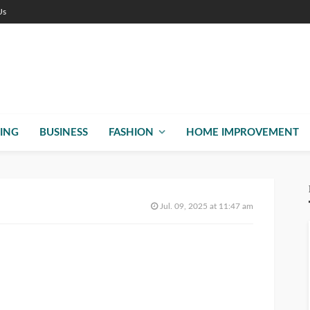
Us
ING
BUSINESS
FASHION
HOME IMPROVEMENT
Jul. 09, 2025 at 11:47 am