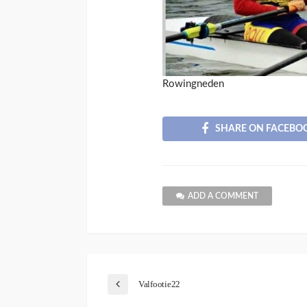
Rowingneden
SHARE ON FACEBO
ADD A COMMENT
Valfootie22