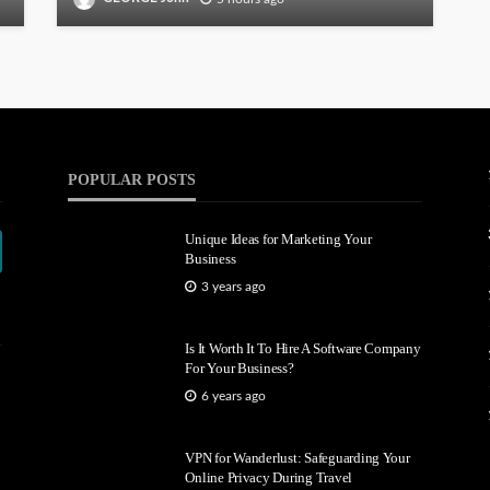
POPULAR POSTS
Unique Ideas for Marketing Your
Business
3 years ago
Is It Worth It To Hire A Software Company
For Your Business?
6 years ago
VPN for Wanderlust: Safeguarding Your
Online Privacy During Travel