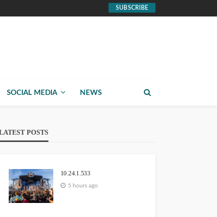
SUBSCRIBE
SOCIAL MEDIA
NEWS
LATEST POSTS
10.24.1.533
5 hours ago