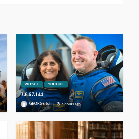
WEBSITE
YOUTUBE
3.6.67.144
GEORGE John
5 hours ago