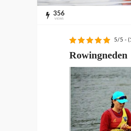
356
VIEWS
5/5 - (
Rowingneden