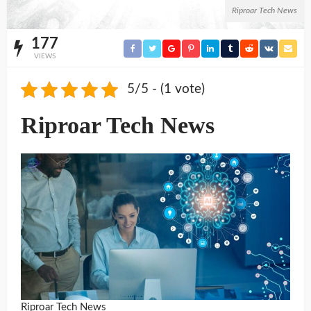
Riproar Tech News
177
VIEWS
5/5 - (1 vote)
Riproar Tech News
Riproar Tech News