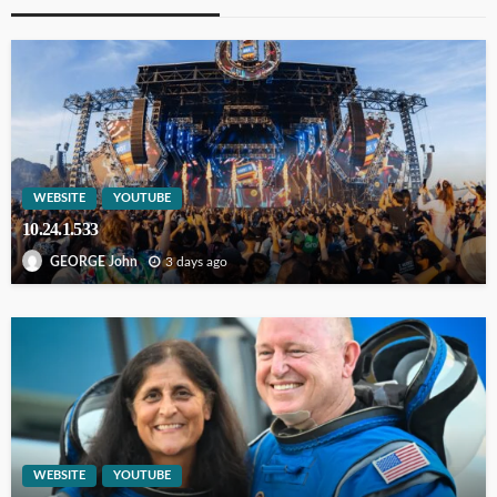
WEBSITE
YOUTUBE
10.24.1.533
3 days ago
GEORGE John
WEBSITE
YOUTUBE