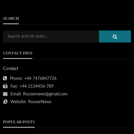
SEARCH
CONTACT INFO
Contact
Phone:
+44 7476847726
Fax:
+44-2134456-789
Email:
Rousernews@gmail.com
Website:
RouserNews
POPULAR POSTS