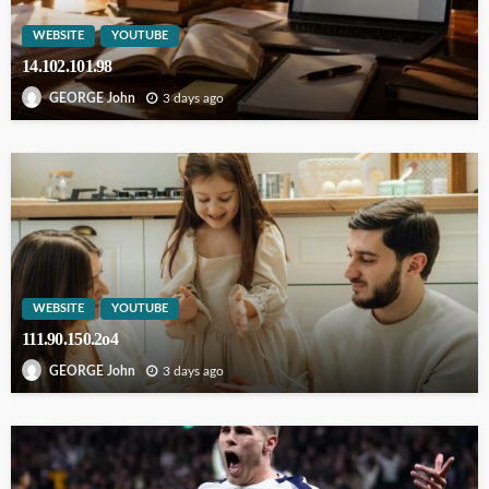
WEBSITE
YOUTUBE
14.102.101.98
3 days ago
GEORGE John
WEBSITE
YOUTUBE
111.90.150.2o4
3 days ago
GEORGE John