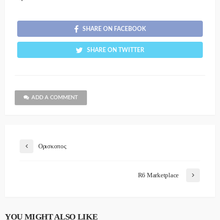
SHARE ON FACEBOOK
SHARE ON TWITTER
ADD A COMMENT
Ορισκοπος
R6 Marketplace
YOU MIGHT ALSO LIKE