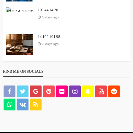
103.44.14.20
3 days ago
14.102.101.98
3 days ago
FIND ME ON SOCIALS