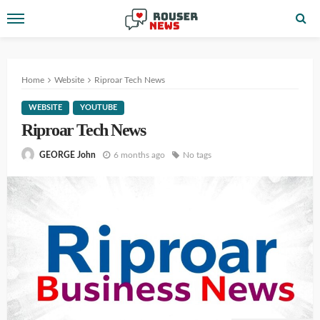
Home
Website
Riproar Tech News
WEBSITE
YOUTUBE
Riproar Tech News
6 months ago
No tags
GEORGE John