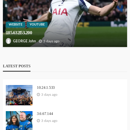
WEBSITE
YOUTUBE
185.632l53.200
3 days ago
GEORGE John
LATEST POSTS
10.24.1.533
3 days ago
3.6.67.144
3 days ago