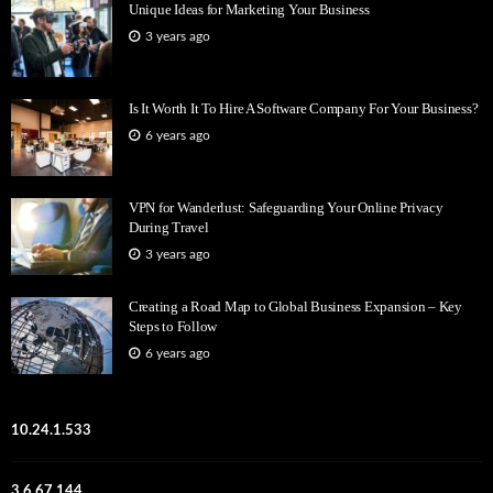
Unique Ideas for Marketing Your Business
3 years ago
Is It Worth It To Hire A Software Company For Your Business?
6 years ago
VPN for Wanderlust: Safeguarding Your Online Privacy
During Travel
3 years ago
Creating a Road Map to Global Business Expansion – Key
Steps to Follow
6 years ago
10.24.1.533
3.6.67.144