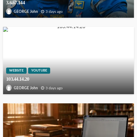
3.6.67.144
3 days ago
GEORGE John
WEBSITE
YOUTUBE
103.44.14.20
3 days ago
GEORGE John