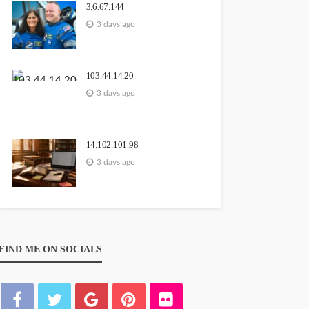
3.6.67.144
3 days ago
103.44.14.20
3 days ago
14.102.101.98
3 days ago
FIND ME ON SOCIALS