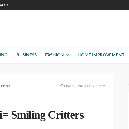
For Us
ING
BUSINESS
FASHION
HOME IMPROVEMENT
ritters
Nov. 06, 2024 at 12:40 pm
= Smiling Critters