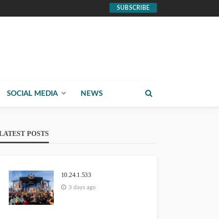
SUBSCRIBE
SOCIAL MEDIA
NEWS
LATEST POSTS
10.24.1.533
3 days ago