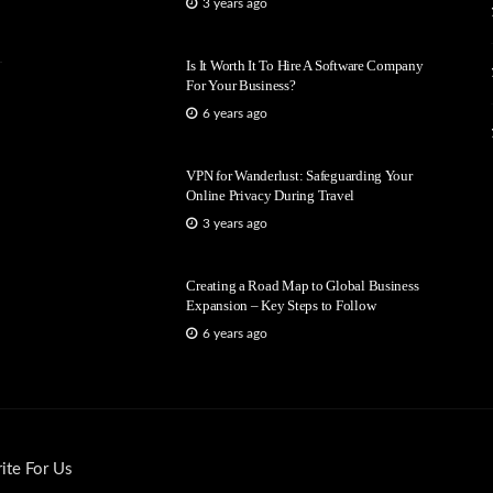
3 years ago
Is It Worth It To Hire A Software Company
For Your Business?
6 years ago
VPN for Wanderlust: Safeguarding Your
Online Privacy During Travel
3 years ago
Creating a Road Map to Global Business
Expansion – Key Steps to Follow
6 years ago
ite For Us