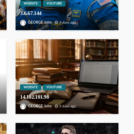
WEBSITE
YOUTUBE
3.6.67.144
GEORGE John
3 days ago
WEBSITE
YOUTUBE
14.102.101.98
GEORGE John
3 days ago