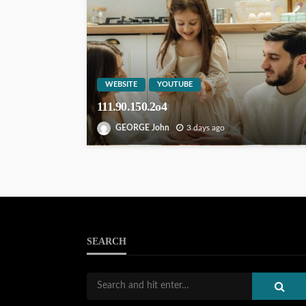
WEBSITE
YOUTUBE
111.90.150.2o4
GEORGE John
3 days ago
SEARCH