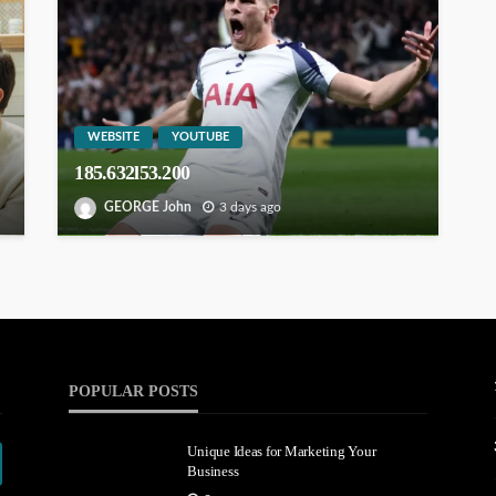
WEBSITE
YOUTUBE
185.632l53.200
GEORGE John
3 days ago
POPULAR POSTS
Unique Ideas for Marketing Your
Business