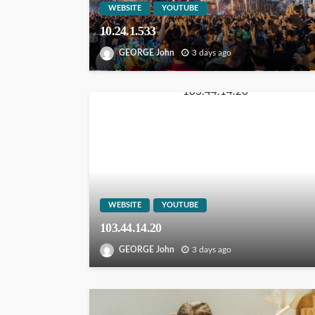
WEBSITE
YOUTUBE
10.24.1.533
GEORGE John
3 days ago
WEBSITE
YOUTUBE
103.44.14.20
GEORGE John
3 days ago