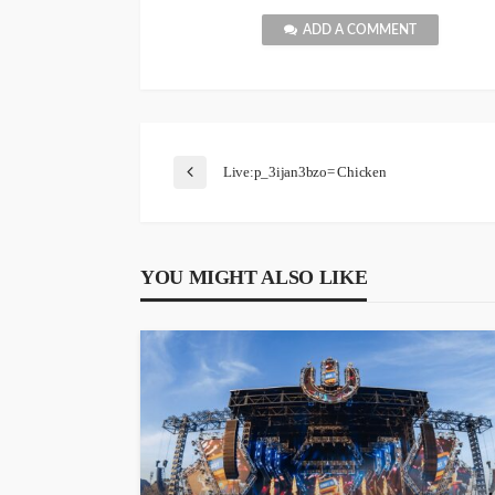
ADD A COMMENT
Live:p_3ijan3bzo= Chicken
YOU MIGHT ALSO LIKE