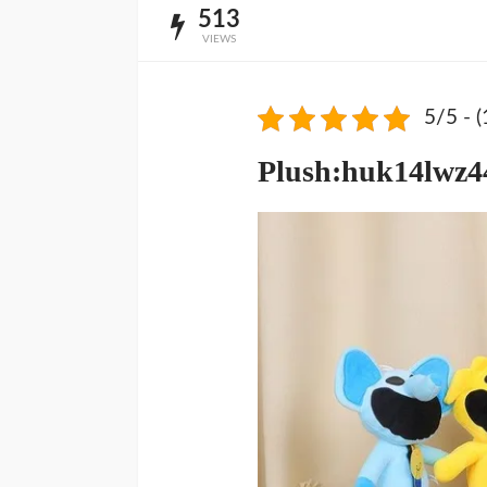
513
VIEWS
5/5 - (
Plush:huk14lwz44