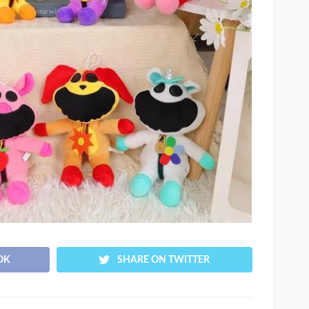
OK
SHARE ON TWITTER