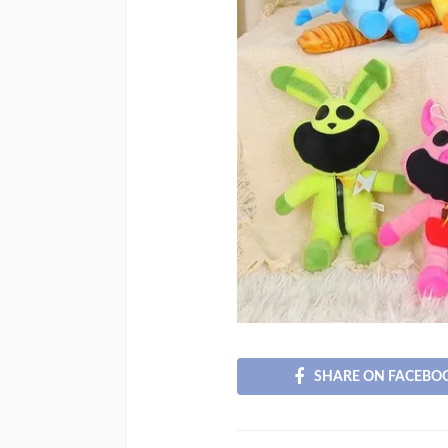
SHARE ON FACEBO