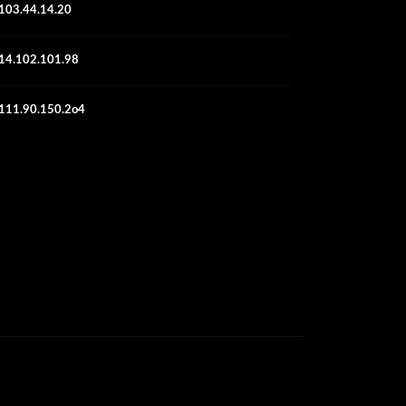
103.44.14.20
14.102.101.98
111.90.150.2o4