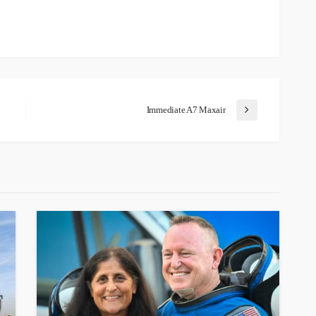
Immediate A7 Maxair