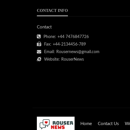
CONTACT INFO
Contact
Phone:
+44 7476847726
Fax:
+44-2134456-789
Email:
Rousernews@gmail.com
Website:
RouserNews
Home
Contact Us
Wr