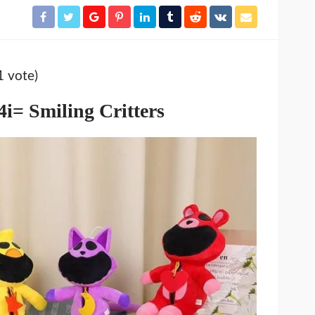
1 vote)
i= Smiling Critters