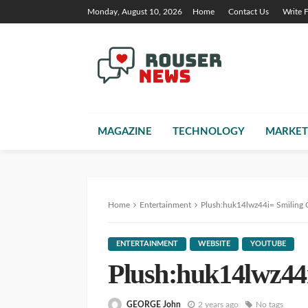
Monday, August 10, 2026
Home
Contact Us
Write 
MAGAZINE
TECHNOLOGY
MARKET
Home
Entertainment
Plush:huk14lwz44i= Smiling C
ENTERTAINMENT
WEBSITE
YOUTUBE
Plush:huk14lwz44i
GEORGE John
2 years ago
No tags