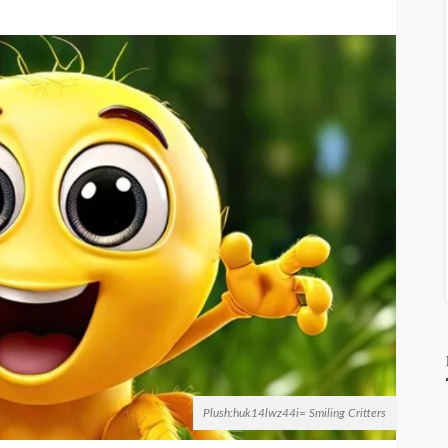
Plush:huk14lwz44i= Smiling Critters