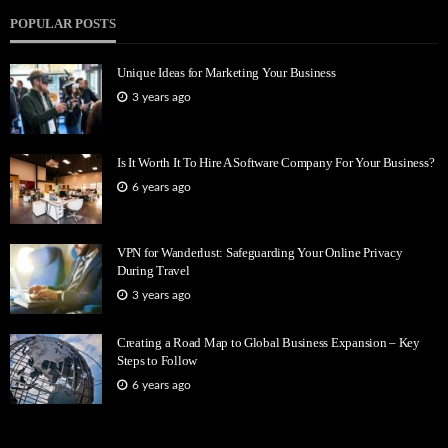
POPULAR POSTS
Unique Ideas for Marketing Your Business
3 years ago
Is It Worth It To Hire A Software Company For Your Business?
6 years ago
VPN for Wanderlust: Safeguarding Your Online Privacy
During Travel
3 years ago
Creating a Road Map to Global Business Expansion – Key
Steps to Follow
6 years ago