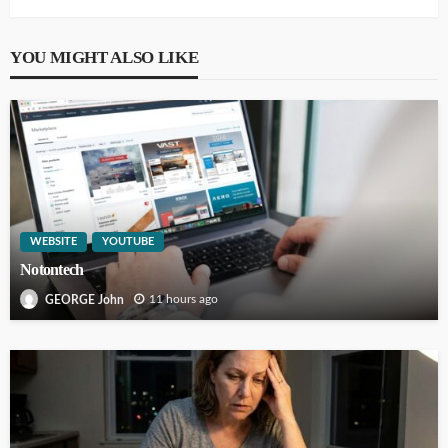
YOU MIGHT ALSO LIKE
WEBSITE
YOUTUBE
Notontech
11 hours ago
GEORGE John