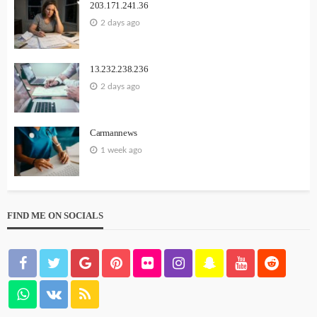
203.171.241.36
2 days ago
13.232.238.236
2 days ago
Carmannews
1 week ago
FIND ME ON SOCIALS