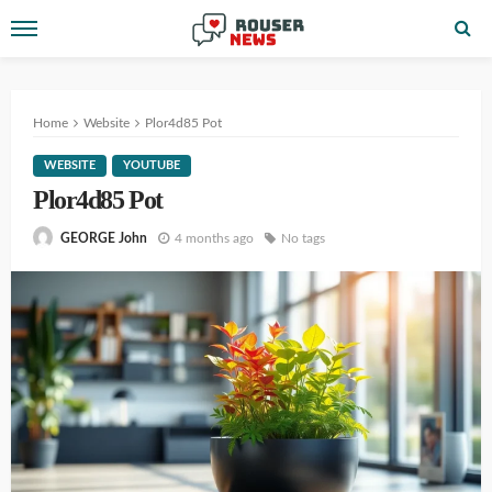
Home
Website
Plor4d85 Pot
WEBSITE
YOUTUBE
Plor4d85 Pot
4 months ago
No tags
GEORGE John