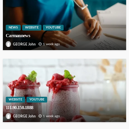
NEWS
WEBSITE
YOUTUBE
Carmannews
1 week ago
GEORGE John
WEBSITE
YOUTUBE
111.90.150.1888
1 week ago
GEORGE John