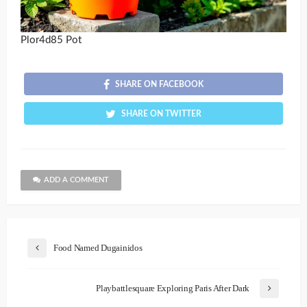
Plor4d85 Pot
SHARE ON FACEBOOK
SHARE ON TWITTER
ADD A COMMENT
Food Named Dugainidos
Playbattlesquare Exploring Paris After Dark