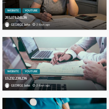
WEBSITE
YOUTUBE
203.171.241.36
2 days ago
GEORGE John
WEBSITE
YOUTUBE
13.232.238.236
2 days ago
GEORGE John