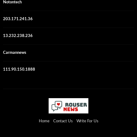
Notontech
203.171.241.36
13.232.238.236
Carmannews
111.90.150.1888
Home
Contact Us
Write For Us