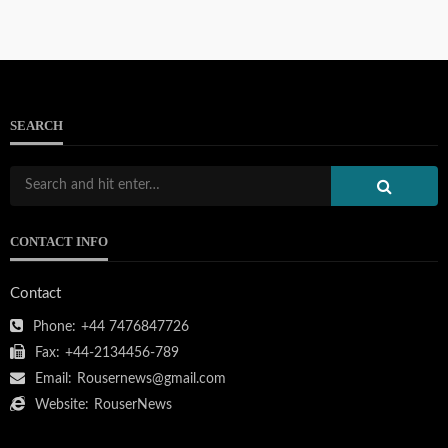
SEARCH
CONTACT INFO
Contact
Phone:
+44 7476847726
Fax:
+44-2134456-789
Email:
Rousernews@gmail.com
Website:
RouserNews