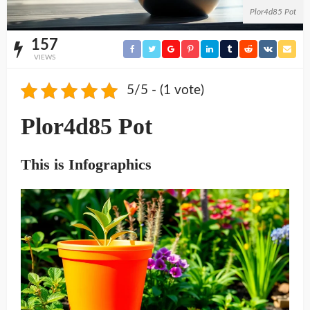
Plor4d85 Pot
157
VIEWS
5/5 - (1 vote)
Plor4d85 Pot
This is Infographics