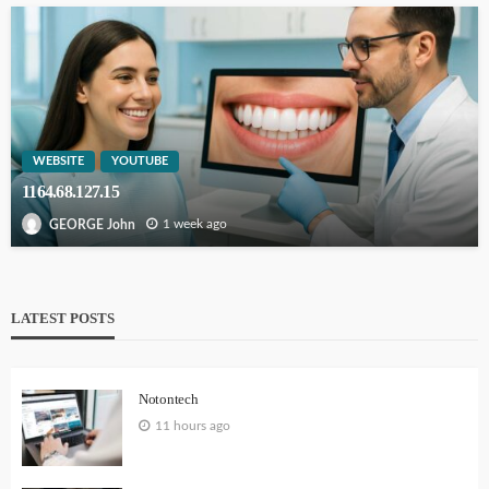
WEBSITE
YOUTUBE
1164.68.127.15
1 week ago
GEORGE John
LATEST POSTS
Notontech
11 hours ago