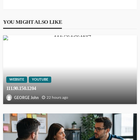
YOU MIGHT ALSO LIKE
WEBSITE
YOUTUBE
111.90.150.1204
22 hours ago
GEORGE John