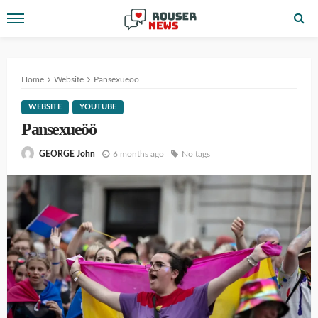
Home
Website
Pansexueöö
WEBSITE
YOUTUBE
Pansexueöö
6 months ago
No tags
GEORGE John