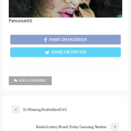
Pansexueöö
SHARE ON FACEBOOK
SHARE ON TWITTER
ADD A COMMENT
To Winning Kesllerdler45.43
Kerala Lottery Result Today Guessing Number