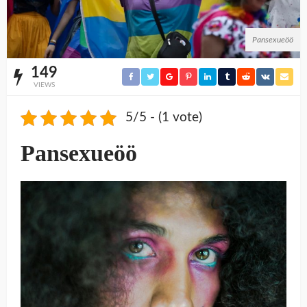
Pansexueöö
149
VIEWS
5/5 - (1 vote)
Pansexueöö