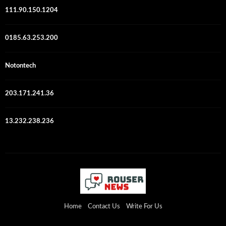
111.90.150.1204
0185.63.253.200
Notontech
203.171.241.36
13.232.238.236
Home
Contact Us
Write For Us