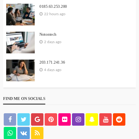
0185.63.253.200
22 hours ago
Notontech
2 days ago
203.171.241.36
4 days ago
FIND ME ON SOCIALS