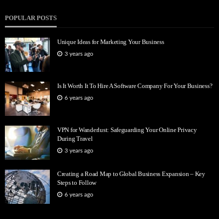
POPULAR POSTS
Unique Ideas for Marketing Your Business
3 years ago
Is It Worth It To Hire A Software Company For Your Business?
6 years ago
VPN for Wanderlust: Safeguarding Your Online Privacy
During Travel
3 years ago
Creating a Road Map to Global Business Expansion – Key
Steps to Follow
6 years ago