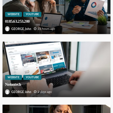
WEBSITE
YOUTUBE
0185.63.253.200
22 hours ago
GEORGE John
WEBSITE
YOUTUBE
Notontech
2 days ago
GEORGE John