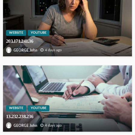
WEBSITE
YOUTUBE
203.171.241.36
4 days ago
GEORGE John
WEBSITE
YOUTUBE
13.232.238.236
4 days ago
GEORGE John