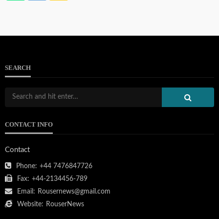
SEARCH
CONTACT INFO
Contact
Phone:
+44 7476847726
Fax:
+44-2134456-789
Email:
Rousernews@gmail.com
Website:
RouserNews