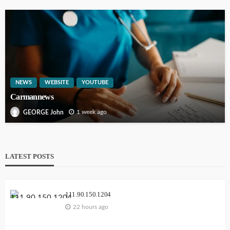
NEWS
WEBSITE
YOUTUBE
Carmannews
1 week ago
GEORGE John
LATEST POSTS
111.90.150.1204
22 hours ago