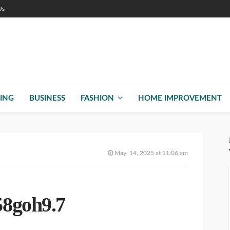
Us
ING
BUSINESS
FASHION
HOME IMPROVEMENT
May. 14, 2025 at 11:06 am
8goh9.7