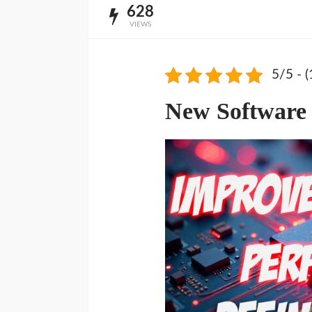
628
VIEWS
5/5 - (
New Software