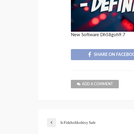
New Software Dh58goh9.7
SHARE ON FACEBO
ADD A COMMENT
Is Fidzholikohixy Safe