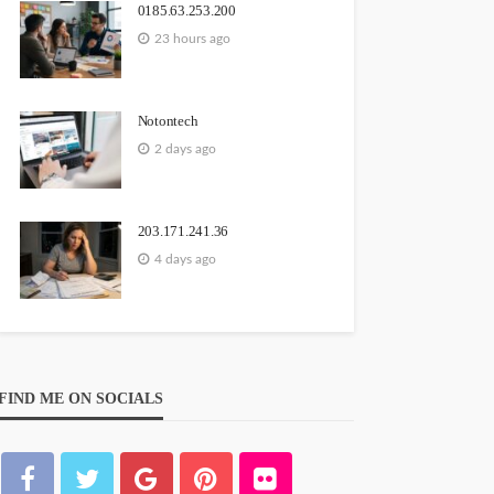
0185.63.253.200
23 hours ago
Notontech
2 days ago
203.171.241.36
4 days ago
FIND ME ON SOCIALS