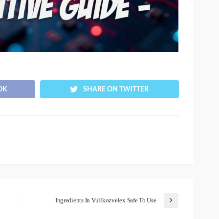
OK
SHARE ON TWITTER
Ingredients In Vullkozvelex Safe To Use