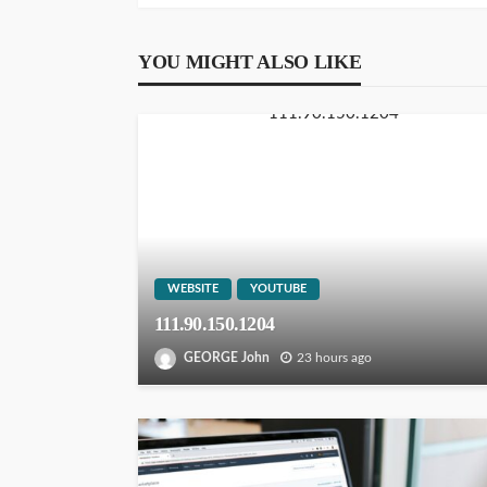
YOU MIGHT ALSO LIKE
WEBSITE
YOUTUBE
111.90.150.1204
GEORGE John
23 hours ago