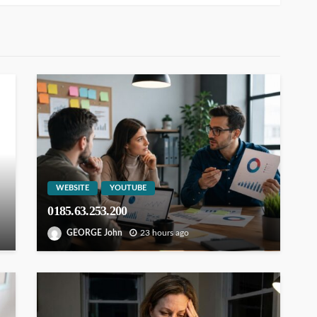
WEBSITE
YOUTUBE
0185.63.253.200
GEORGE John
23 hours ago