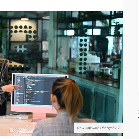
New Software Dh58goh9.7