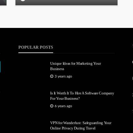
POPULAR POSTS
Unique Ideas for Marketing Your
Business
3 years ago
Is It Worth It To Hire A Software Company
For Your Business?
6 years ago
VPN for Wanderlust: Safeguarding Your
Online Privacy During Travel