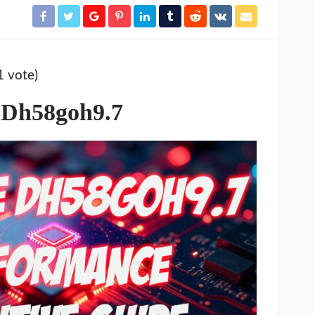
1 vote)
 Dh58goh9.7