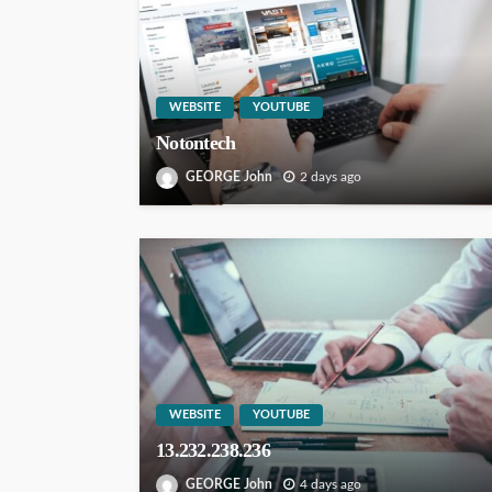
WEBSITE
YOUTUBE
Notontech
GEORGE John
2 days ago
WEBSITE
YOUTUBE
13.232.238.236
GEORGE John
4 days ago