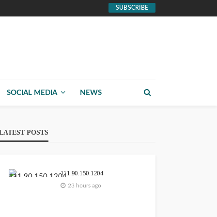
SUBSCRIBE
SOCIAL MEDIA
NEWS
LATEST POSTS
111.90.150.1204
23 hours ago