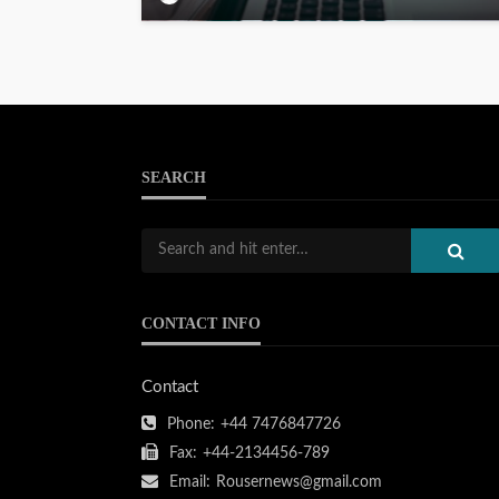
SEARCH
CONTACT INFO
Contact
Phone:
+44 7476847726
Fax:
+44-2134456-789
Email:
Rousernews@gmail.com