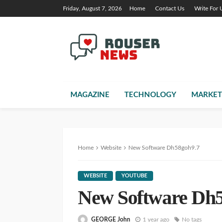
Friday, August 7, 2026
Home
Contact Us
Write For 
MAGAZINE
TECHNOLOGY
MARKET
Home
Website
New Software Dh58goh9.7
WEBSITE
YOUTUBE
New Software Dh5
GEORGE John
1 year ago
No tags