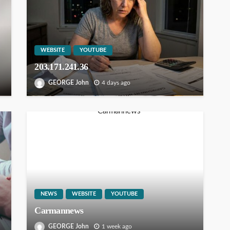
WEBSITE
YOUTUBE
203.171.241.36
GEORGE John
4 days ago
NEWS
WEBSITE
YOUTUBE
Carmannews
GEORGE John
1 week ago