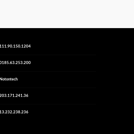
111.90.150.1204
0185.63.253.200
Notontech
203.171.241.36
13.232.238.236