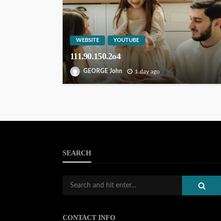
WEBSITE
YOUTUBE
111.90.150.2o4
GEORGE John
1 day ago
SEARCH
CONTACT INFO