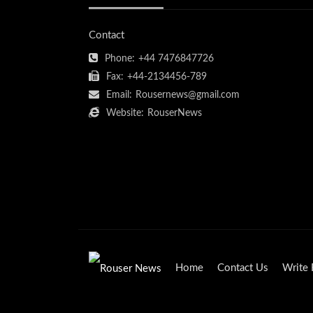
Contact
Phone:
+44 7476847726
Fax:
+44-2134456-789
Email:
Rousernews@gmail.com
Website:
RouserNews
Home
Contact Us
Write 