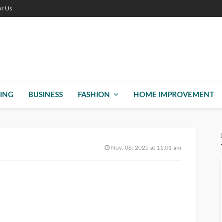
or Us
ING
BUSINESS
FASHION
HOME IMPROVEMENT
Nov. 06, 2025 at 11:01 am