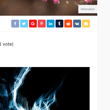
Melorubia2
1 vote)