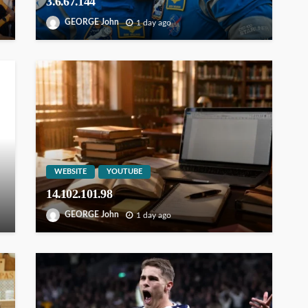
3.6.67.144
GEORGE John
1 day ago
WEBSITE
YOUTUBE
14.102.101.98
GEORGE John
1 day ago