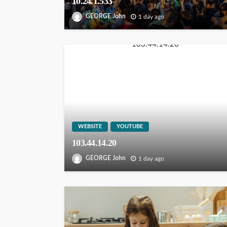
10.24.1.533
GEORGE John
1 day ago
WEBSITE
YOUTUBE
103.44.14.20
GEORGE John
1 day ago