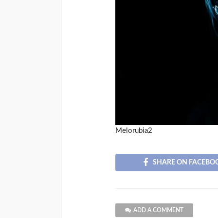
Melorubia2
SHARE ON FACEBO
ADD A COMMENT