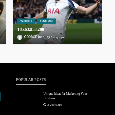
WEBSITE
YOUTUBE
185.632l53.200
GEORGE John
1 day ago
POPULAR POSTS
Unique Ideas for Marketing Your
Business
3 years ago