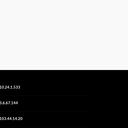
10.24.1.533
3.6.67.144
103.44.14.20