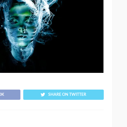
OK
SHARE ON TWITTER