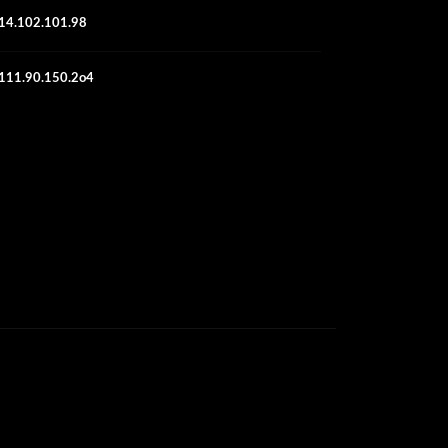
14.102.101.98
111.90.150.2o4