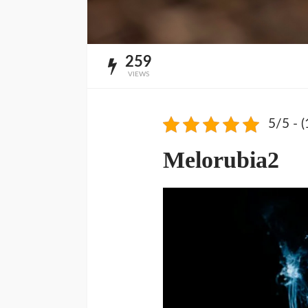
259
VIEWS
5/5 - (
Melorubia2