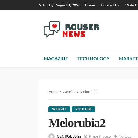
Saturday, August 8, 2026
Home
Contact Us
Write F
MAGAZINE
TECHNOLOGY
MARKET
Home
Website
Melorubia2
WEBSITE
YOUTUBE
Melorubia2
GEORGE John
9 months ago
No tags