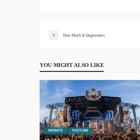
How Much Is Qoghundos
YOU MIGHT ALSO LIKE
WEBSITE
YOUTUBE