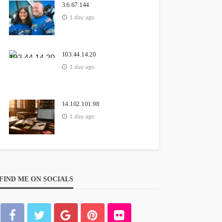
3.6.67.144
1 day ago
103.44.14.20
1 day ago
14.102.101.98
1 day ago
FIND ME ON SOCIALS