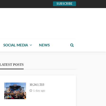
SUBSCRIBE
SOCIAL MEDIA
NEWS
LATEST POSTS
10.24.1.533
1 day ago