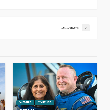
Lcfmodgeeks
WEBSITE
YOUTUBE