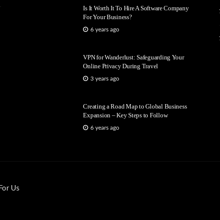
Is It Worth It To Hire A Software Company
For Your Business?
6 years ago
VPN for Wanderlust: Safeguarding Your
Online Privacy During Travel
3 years ago
Creating a Road Map to Global Business
Expansion – Key Steps to Follow
6 years ago
For Us