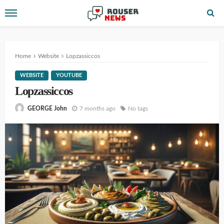
Home
Website
Lopzassiccos
WEBSITE
YOUTUBE
Lopzassiccos
7 months ago
No tags
GEORGE John