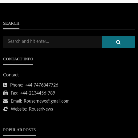
SEARCH
CONTACT INFO
Contact
Phone:
+44 7476847726
Fax:
+44-2134456-789
Email:
Rousernews@gmail.com
Website:
RouserNews
POPULAR POSTS