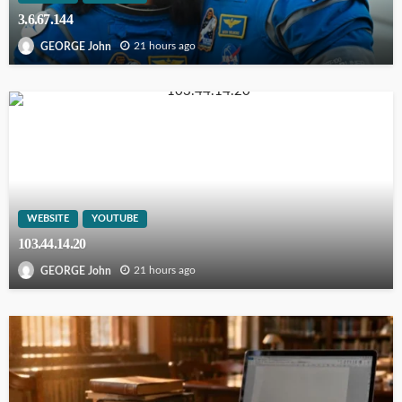
3.6.67.144
21 hours ago
GEORGE John
WEBSITE
YOUTUBE
103.44.14.20
21 hours ago
GEORGE John