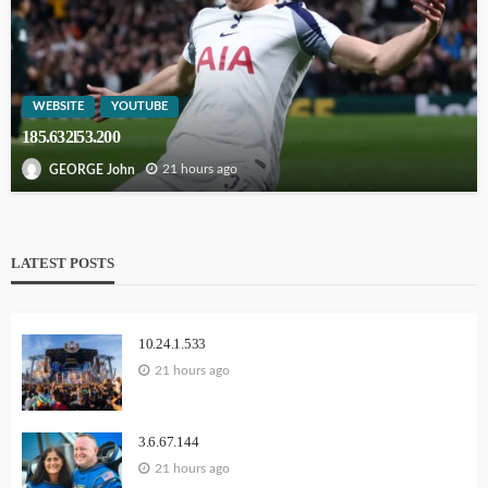
WEBSITE
YOUTUBE
185.632l53.200
21 hours ago
GEORGE John
LATEST POSTS
10.24.1.533
21 hours ago
3.6.67.144
21 hours ago