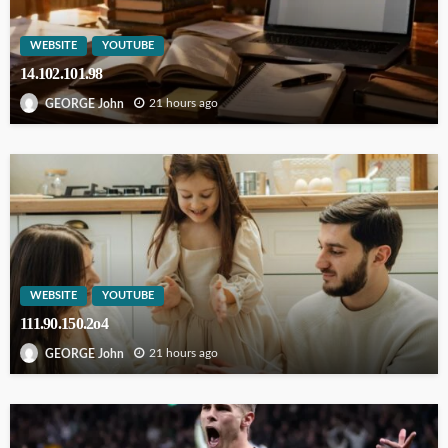
WEBSITE
YOUTUBE
14.102.101.98
21 hours ago
GEORGE John
WEBSITE
YOUTUBE
111.90.150.2o4
21 hours ago
GEORGE John