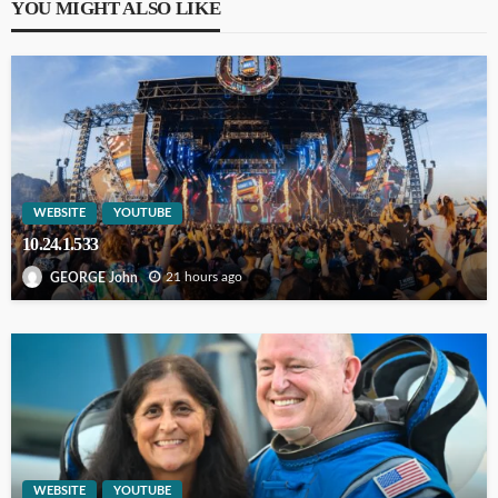
YOU MIGHT ALSO LIKE
WEBSITE
YOUTUBE
10.24.1.533
21 hours ago
GEORGE John
WEBSITE
YOUTUBE