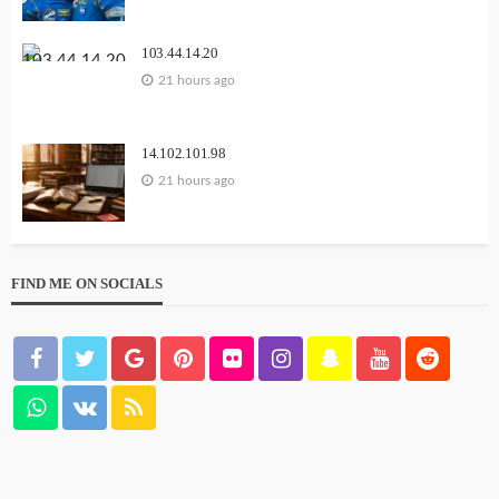
103.44.14.20
21 hours ago
14.102.101.98
21 hours ago
FIND ME ON SOCIALS