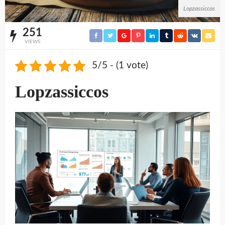
Lopzassiccos
251
VIEWS
5/5 - (1 vote)
Lopzassiccos