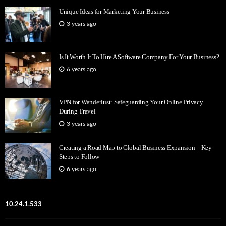
Unique Ideas for Marketing Your Business
3 years ago
Is It Worth It To Hire A Software Company For Your Business?
6 years ago
VPN for Wanderlust: Safeguarding Your Online Privacy
During Travel
3 years ago
Creating a Road Map to Global Business Expansion – Key
Steps to Follow
6 years ago
10.24.1.533