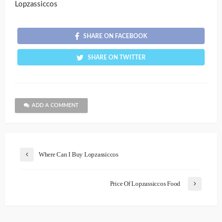
Lopzassiccos
SHARE ON FACEBOOK
SHARE ON TWITTER
ADD A COMMENT
Where Can I Buy Lopzassiccos
Price Of Lopzassiccos Food