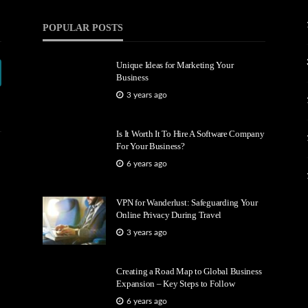
POPULAR POSTS
Unique Ideas for Marketing Your
Business
3 years ago
Is It Worth It To Hire A Software Company
For Your Business?
6 years ago
VPN for Wanderlust: Safeguarding Your
Online Privacy During Travel
3 years ago
Creating a Road Map to Global Business
Expansion – Key Steps to Follow
6 years ago