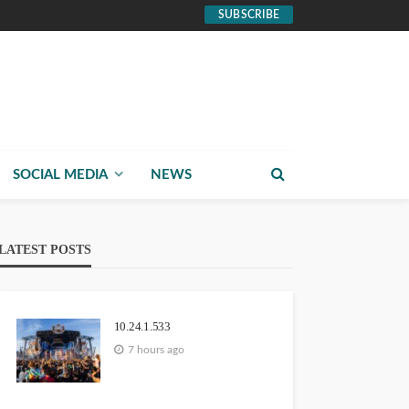
SUBSCRIBE
SOCIAL MEDIA
NEWS
LATEST POSTS
10.24.1.533
7 hours ago