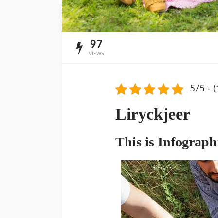
97
VIEWS
5/5 - (
Liryckjeer
This is Infograph