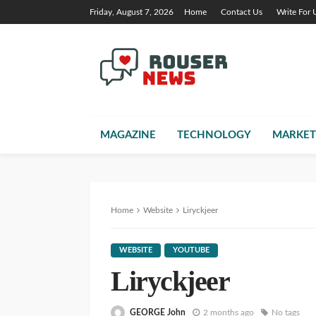
Friday, August 7, 2026
Home
Contact Us
Write For 
MAGAZINE
TECHNOLOGY
MARKET
Home
Website
Liryckjeer
WEBSITE
YOUTUBE
Liryckjeer
GEORGE John
2 months ago
No tags