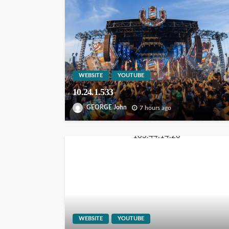
WEBSITE
YOUTUBE
10.24.1.533
GEORGE John
7 hours ago
WEBSITE
YOUTUBE