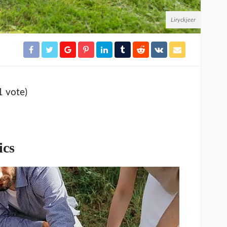
Liryckjeer
1 vote)
ics