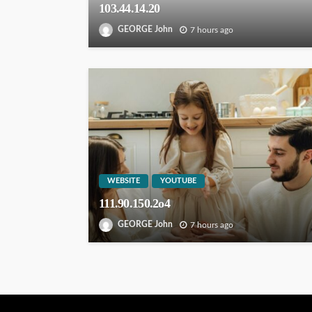
103.44.14.20
GEORGE John
7 hours ago
WEBSITE
YOUTUBE
111.90.150.2o4
GEORGE John
7 hours ago