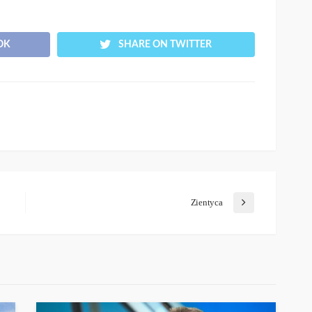
OK
SHARE ON TWITTER
Zientyca