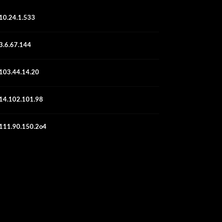
10.24.1.533
3.6.67.144
103.44.14.20
14.102.101.98
111.90.150.2o4