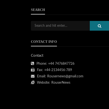
SEARCH
CONTACT INFO
Contact
Phone:
+44 7476847726
Fax:
+44-2134456-789
Email:
Rousernews@gmail.com
Website:
RouserNews