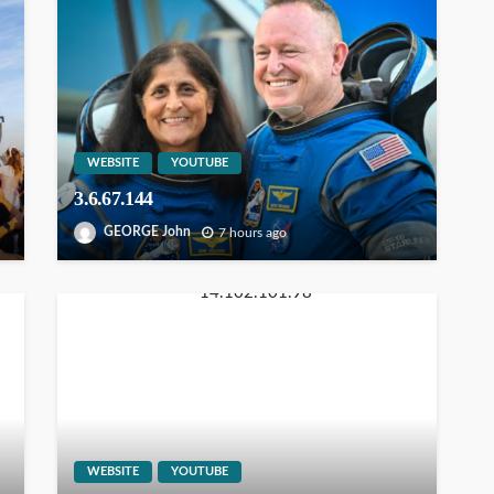
WEBSITE
YOUTUBE
3.6.67.144
GEORGE John
7 hours ago
WEBSITE
YOUTUBE