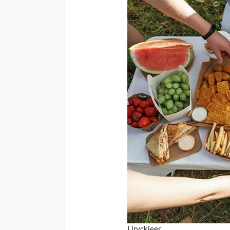
Liryckjeer