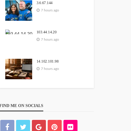
3.6.67.144
7 hours ago
103.44.14.20
7 hours ago
14.102.101.98
7 hours ago
FIND ME ON SOCIALS