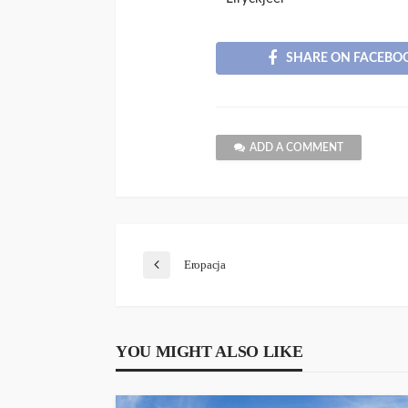
SHARE ON FACEBO
ADD A COMMENT
Eropacja
YOU MIGHT ALSO LIKE