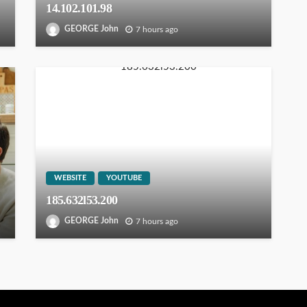
14.102.101.98
GEORGE John
7 hours ago
WEBSITE
YOUTUBE
185.632l53.200
GEORGE John
7 hours ago