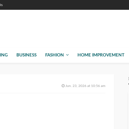
Us
ING
BUSINESS
FASHION
HOME IMPROVEMENT
Jun. 23, 2026 at 10:56 am