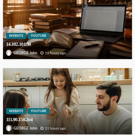
WEBSITE
YOUTUBE
14.102.101.98
11 hours ago
GEORGE John
WEBSITE
YOUTUBE
111.90.150.2o4
11 hours ago
GEORGE John