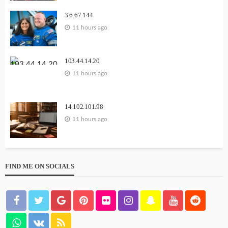
3.6.67.144
11 hours ago
103.44.14.20
11 hours ago
14.102.101.98
11 hours ago
FIND ME ON SOCIALS