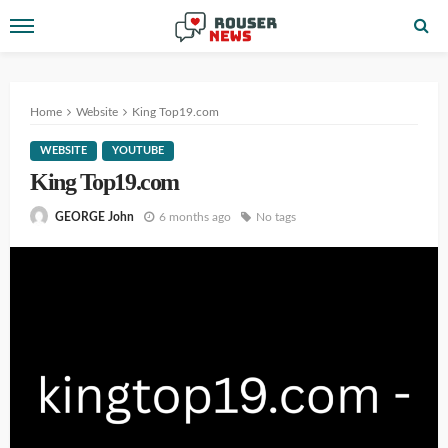
Home
Website
King Top19.com
WEBSITE
YOUTUBE
King Top19.com
6 months ago
No tags
GEORGE John