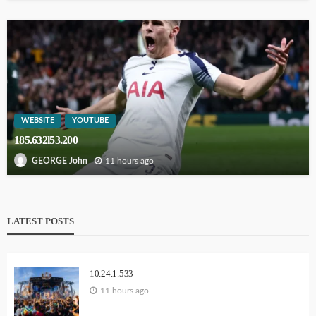
WEBSITE
YOUTUBE
185.632l53.200
11 hours ago
GEORGE John
LATEST POSTS
10.24.1.533
11 hours ago