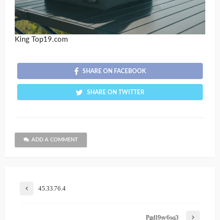
King Top19.com
SHARE ON FACEBOOK
SHARE ON TWITTER
ADD A COMMENT
45.33.76.4
Pgdl9sv6sq3