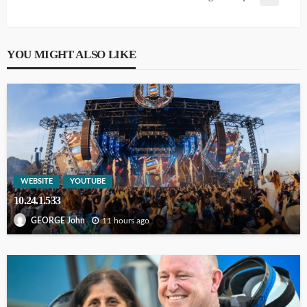
YOU MIGHT ALSO LIKE
WEBSITE
YOUTUBE
10.24.1.533
11 hours ago
GEORGE John