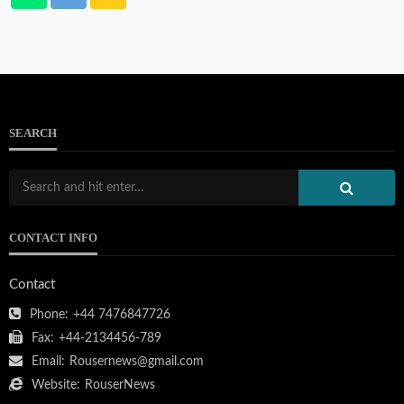
SEARCH
CONTACT INFO
Contact
Phone:
+44 7476847726
Fax:
+44-2134456-789
Email:
Rousernews@gmail.com
Website:
RouserNews