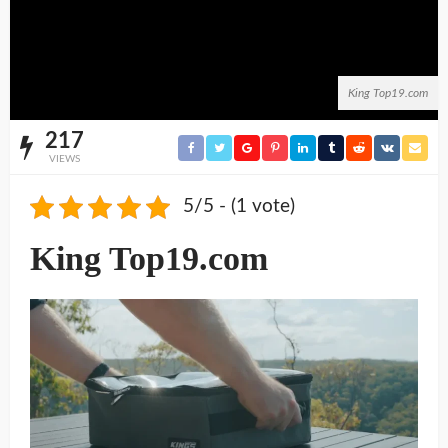
King Top19.com
217
VIEWS
5/5 - (1 vote)
King Top19.com