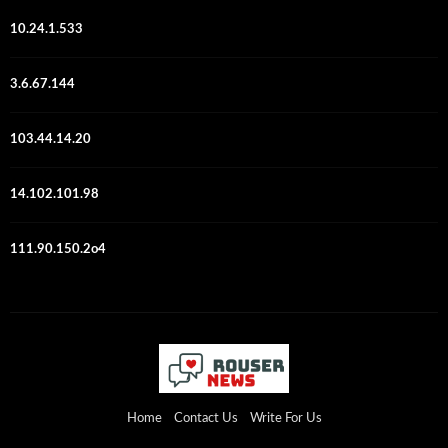
10.24.1.533
3.6.67.144
103.44.14.20
14.102.101.98
111.90.150.2o4
Home
Contact Us
Write For Us