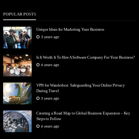
POPULAR POSTS
Unique Ideas for Marketing Your Business
3 years ago
Is It Worth It To Hire A Software Company For Your Business?
6 years ago
VPN for Wanderlust: Safeguarding Your Online Privacy
During Travel
3 years ago
Creating a Road Map to Global Business Expansion – Key
Steps to Follow
6 years ago