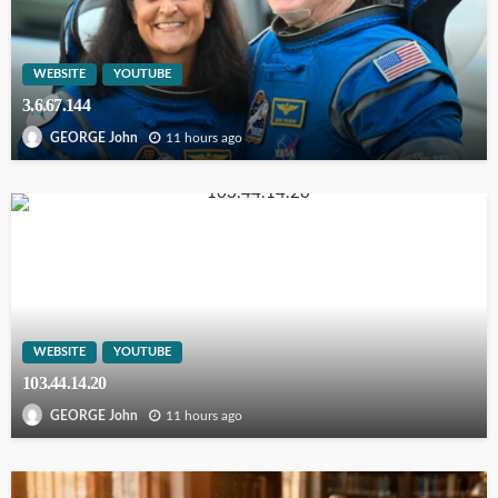
WEBSITE
YOUTUBE
3.6.67.144
11 hours ago
GEORGE John
WEBSITE
YOUTUBE
103.44.14.20
11 hours ago
GEORGE John