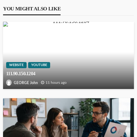
YOU MIGHT ALSO LIKE
WEBSITE
YOUTUBE
111.90.150.1204
11 hours ago
GEORGE John