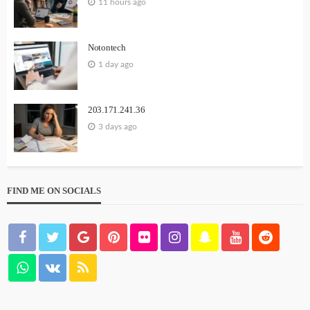
11 hours ago
Notontech
1 day ago
203.171.241.36
3 days ago
FIND ME ON SOCIALS