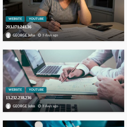
WEBSITE
YOUTUBE
203.171.241.36
3 days ago
GEORGE John
WEBSITE
YOUTUBE
13.232.238.236
3 days ago
GEORGE John