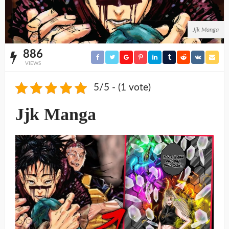
Jjk Manga
886
VIEWS
5/5 - (1 vote)
Jjk Manga