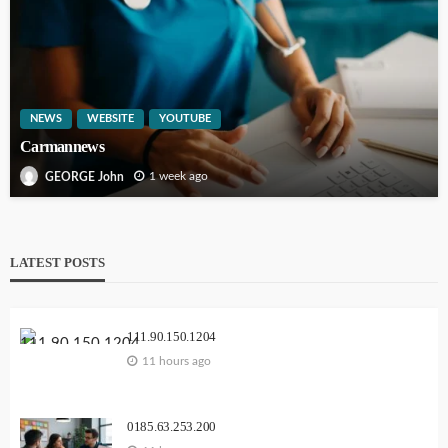
NEWS
WEBSITE
YOUTUBE
Carmannews
1 week ago
GEORGE John
LATEST POSTS
111.90.150.1204
11 hours ago
0185.63.253.200