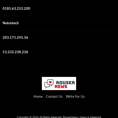
0185.63.253.200
Notontech
203.171.241.36
13.232.238.236
Home
Contact Us
Write For Us
Copyright © 2026 All Rights Reserved. RouserNews | News & Magazine