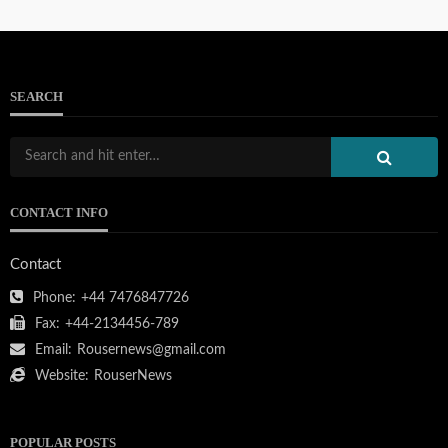
SEARCH
CONTACT INFO
Contact
Phone:
+44 7476847726
Fax:
+44-2134456-789
Email:
Rousernews@gmail.com
Website:
RouserNews
POPULAR POSTS