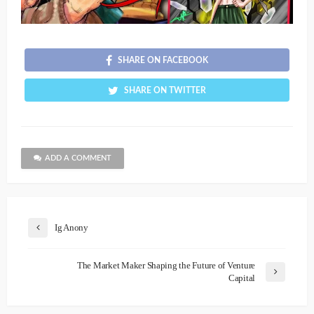
SHARE ON FACEBOOK
SHARE ON TWITTER
ADD A COMMENT
Ig Anony
The Market Maker Shaping the Future of Venture
Capital