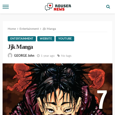
Home
Entertainment
Jjk Manga
ENTERTAINMENT
WEBSITE
YOUTUBE
Jjk Manga
1 year ago
No tags
GEORGE John