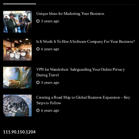
Unique Ideas for Marketing Your Business
3 years ago
Is It Worth It To Hire A Software Company For Your Business?
6 years ago
VPN for Wanderlust: Safeguarding Your Online Privacy
During Travel
3 years ago
Creating a Road Map to Global Business Expansion – Key
Steps to Follow
6 years ago
111.90.150.1204