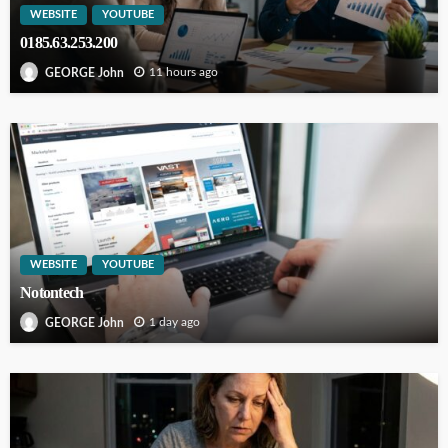
WEBSITE
YOUTUBE
0185.63.253.200
11 hours ago
GEORGE John
WEBSITE
YOUTUBE
Notontech
1 day ago
GEORGE John