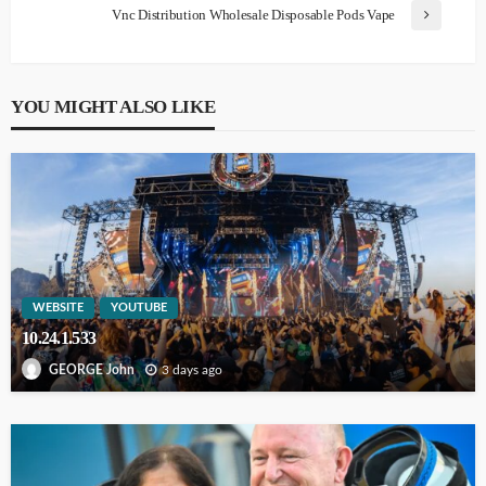
Vnc Distribution Wholesale Disposable Pods Vape
YOU MIGHT ALSO LIKE
WEBSITE
YOUTUBE
10.24.1.533
3 days ago
GEORGE John