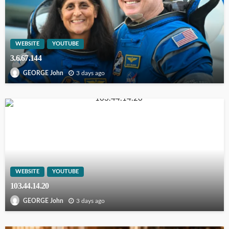
WEBSITE
YOUTUBE
3.6.67.144
3 days ago
GEORGE John
WEBSITE
YOUTUBE
103.44.14.20
3 days ago
GEORGE John