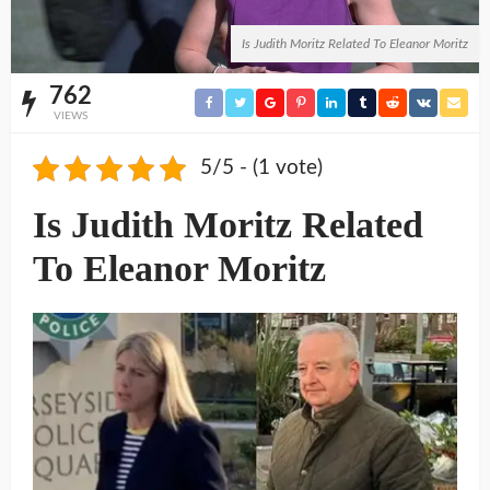
Is Judith Moritz Related To Eleanor Moritz
762
VIEWS
5/5 - (1 vote)
Is Judith Moritz Related
To Eleanor Moritz