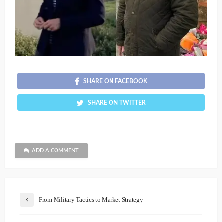
SHARE ON FACEBOOK
SHARE ON TWITTER
ADD A COMMENT
From Military Tactics to Market Strategy