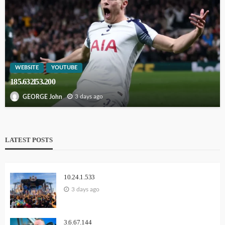
WEBSITE
YOUTUBE
185.632l53.200
3 days ago
GEORGE John
LATEST POSTS
10.24.1.533
3 days ago
3.6.67.144