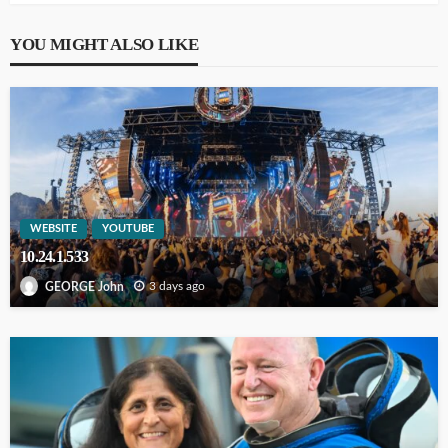
YOU MIGHT ALSO LIKE
WEBSITE
YOUTUBE
10.24.1.533
3 days ago
GEORGE John