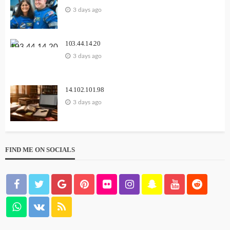
3 days ago
103.44.14.20
3 days ago
14.102.101.98
3 days ago
FIND ME ON SOCIALS