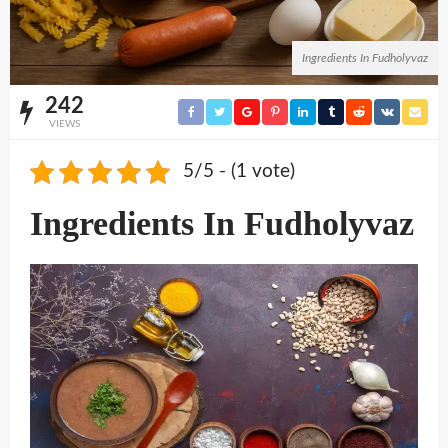
Ingredients In Fudholyvaz
242
VIEWS
5/5 - (1 vote)
Ingredients In Fudholyvaz