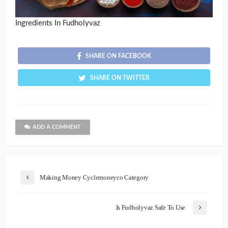
Ingredients In Fudholyvaz
SHARE ON FACEBOOK
SHARE ON TWITTER
ADD A COMMENT
Making Money Cyclemoneyco Category
Is Fudholyvaz Safe To Use