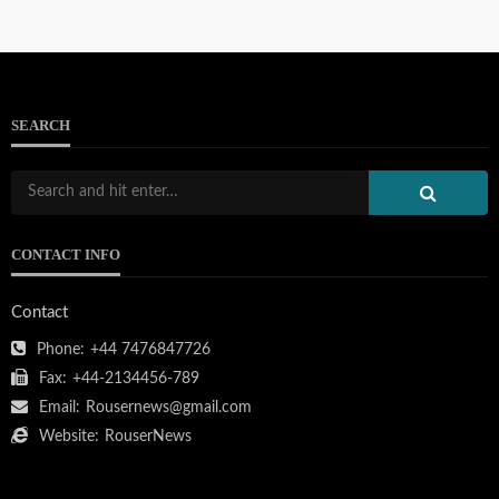
SEARCH
CONTACT INFO
Contact
Phone:
+44 7476847726
Fax:
+44-2134456-789
Email:
Rousernews@gmail.com
Website:
RouserNews