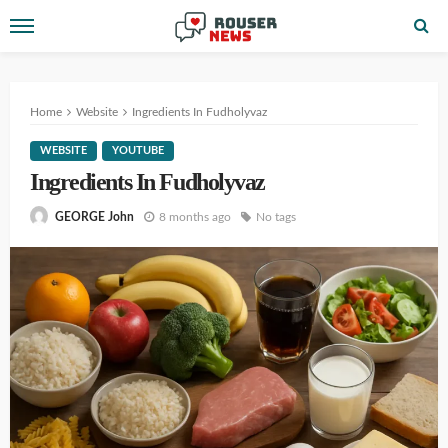
Home
Website
Ingredients In Fudholyvaz
WEBSITE
YOUTUBE
Ingredients In Fudholyvaz
8 months ago
No tags
GEORGE John