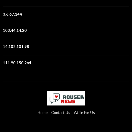
3.6.67.144
103.44.14.20
14.102.101.98
111.90.150.2o4
Home
Contact Us
Write For Us