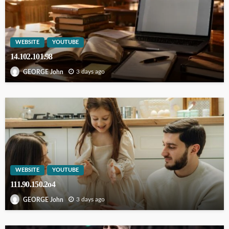
WEBSITE
YOUTUBE
14.102.101.98
3 days ago
GEORGE John
WEBSITE
YOUTUBE
111.90.150.2o4
3 days ago
GEORGE John