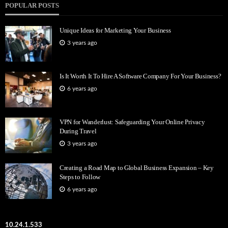
POPULAR POSTS
Unique Ideas for Marketing Your Business
3 years ago
Is It Worth It To Hire A Software Company For Your Business?
6 years ago
VPN for Wanderlust: Safeguarding Your Online Privacy
During Travel
3 years ago
Creating a Road Map to Global Business Expansion – Key
Steps to Follow
6 years ago
10.24.1.533