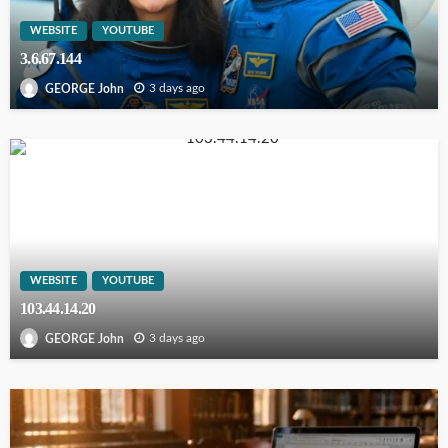
WEBSITE
YOUTUBE
3.6.67.144
3 days ago
GEORGE John
WEBSITE
YOUTUBE
103.44.14.20
3 days ago
GEORGE John