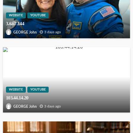
WEBSITE
YOUTUBE
3.6.67.144
3 days ago
GEORGE John
WEBSITE
YOUTUBE
103.44.14.20
3 days ago
GEORGE John