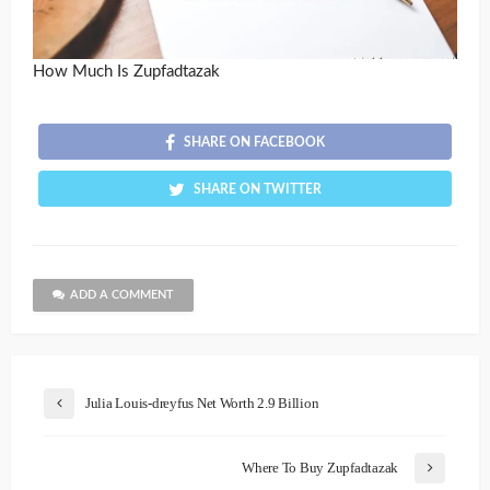
How Much Is Zupfadtazak
SHARE ON FACEBOOK
SHARE ON TWITTER
ADD A COMMENT
Julia Louis-dreyfus Net Worth 2.9 Billion
Where To Buy Zupfadtazak