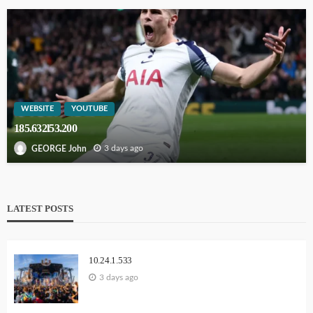
WEBSITE
YOUTUBE
185.632l53.200
3 days ago
GEORGE John
LATEST POSTS
10.24.1.533
3 days ago