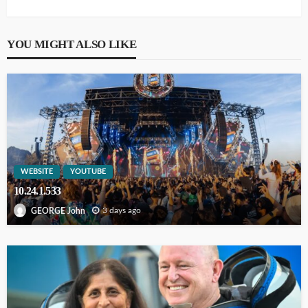
YOU MIGHT ALSO LIKE
WEBSITE
YOUTUBE
10.24.1.533
3 days ago
GEORGE John