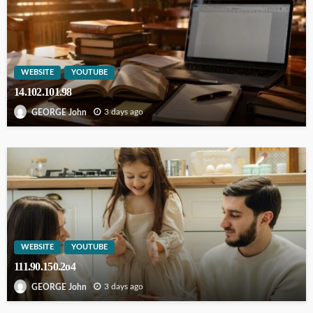
WEBSITE
YOUTUBE
14.102.101.98
3 days ago
GEORGE John
WEBSITE
YOUTUBE
111.90.150.2o4
3 days ago
GEORGE John