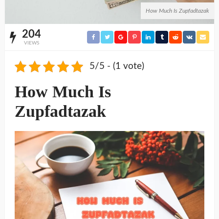
How Much Is Zupfadtazak
204
VIEWS
5/5 - (1 vote)
How Much Is
Zupfadtazak