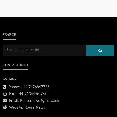
SEARCH
CONTACT INFO
Contact
Phone:
+44 7476847726
Fax:
+44-2134456-789
Email:
Rousernews@gmail.com
Website:
RouserNews