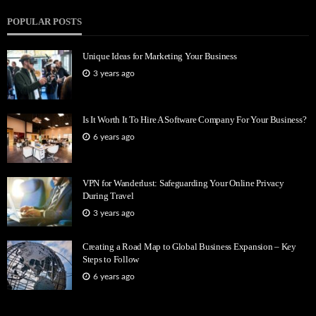
POPULAR POSTS
Unique Ideas for Marketing Your Business
3 years ago
Is It Worth It To Hire A Software Company For Your Business?
6 years ago
VPN for Wanderlust: Safeguarding Your Online Privacy
During Travel
3 years ago
Creating a Road Map to Global Business Expansion – Key
Steps to Follow
6 years ago