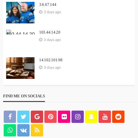
3.6.67.144
3 days ago
103.44.14.20
3 days ago
14.102.101.98
3 days ago
FIND ME ON SOCIALS