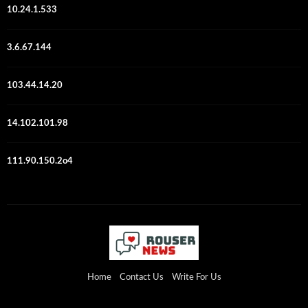
10.24.1.533
3.6.67.144
103.44.14.20
14.102.101.98
111.90.150.2o4
Home
Contact Us
Write For Us