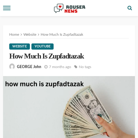
Home
Website
How Much Is Zupfadtazak
WEBSITE
YOUTUBE
How Much Is Zupfadtazak
7 months ago
No tags
GEORGE John