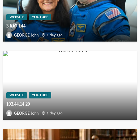
WEBSITE
YOUTUBE
3.6.67.144
1 day ago
GEORGE John
WEBSITE
YOUTUBE
103.44.14.20
1 day ago
GEORGE John