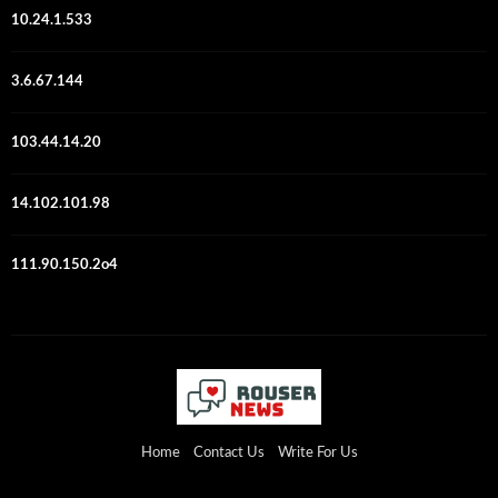
10.24.1.533
3.6.67.144
103.44.14.20
14.102.101.98
111.90.150.2o4
Home
Contact Us
Write For Us