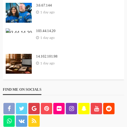
3.6.67.144
1 day ago
103.44.14.20
1 day ago
14.102.101.98
1 day ago
FIND ME ON SOCIALS