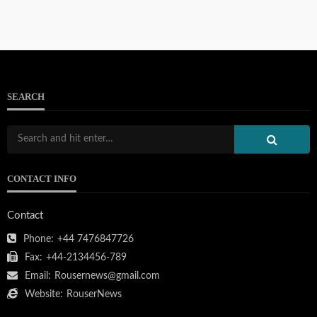
SEARCH
CONTACT INFO
Contact
Phone:
+44 7476847726
Fax:
+44-2134456-789
Email:
Rousernews@gmail.com
Website:
RouserNews