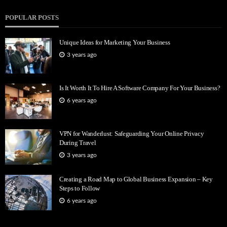
POPULAR POSTS
Unique Ideas for Marketing Your Business
3 years ago
Is It Worth It To Hire A Software Company For Your Business?
6 years ago
VPN for Wanderlust: Safeguarding Your Online Privacy
During Travel
3 years ago
Creating a Road Map to Global Business Expansion – Key
Steps to Follow
6 years ago