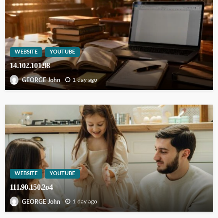
WEBSITE
YOUTUBE
14.102.101.98
1 day ago
GEORGE John
WEBSITE
YOUTUBE
111.90.150.2o4
1 day ago
GEORGE John