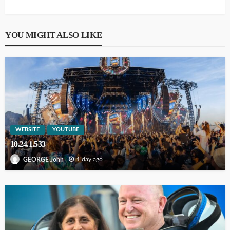
YOU MIGHT ALSO LIKE
WEBSITE
YOUTUBE
10.24.1.533
1 day ago
GEORGE John