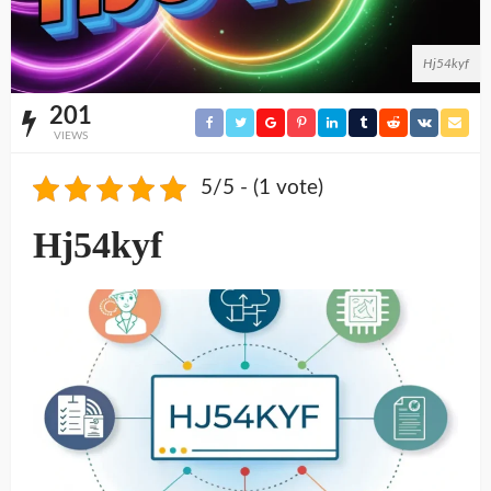
Hj54kyf
201
VIEWS
5/5 - (1 vote)
Hj54kyf