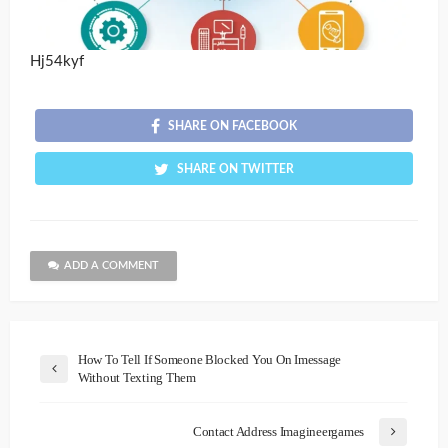
Hj54kyf
SHARE ON FACEBOOK
SHARE ON TWITTER
ADD A COMMENT
How To Tell If Someone Blocked You On Imessage
Without Texting Them
Contact Address Imagineergames