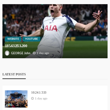
WEBSITE
YOUTUBE
185.632l53.200
1 day ago
GEORGE John
LATEST POSTS
10.24.1.533
1 day ago