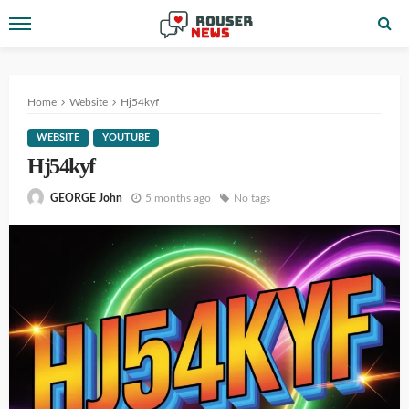
Home
Website
Hj54kyf
WEBSITE
YOUTUBE
Hj54kyf
5 months ago
No tags
GEORGE John