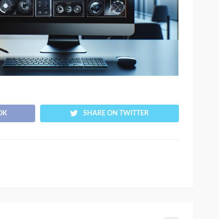
OK
SHARE ON TWITTER