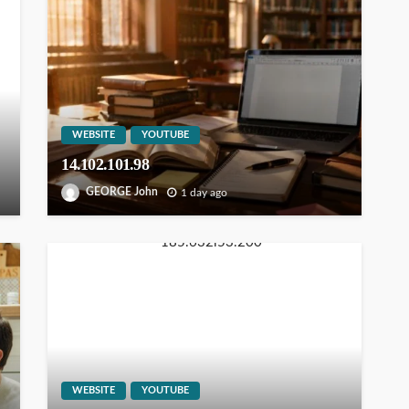
WEBSITE
YOUTUBE
14.102.101.98
GEORGE John
1 day ago
WEBSITE
YOUTUBE