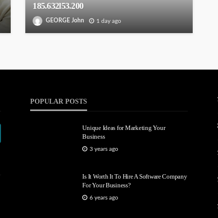
185.632l53.200
GEORGE John
1 day ago
POPULAR POSTS
Unique Ideas for Marketing Your
Business
3 years ago
Is It Worth It To Hire A Software Company
For Your Business?
6 years ago