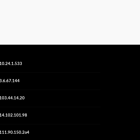
10.24.1.533
3.6.67.144
103.44.14.20
14.102.101.98
111.90.150.2o4