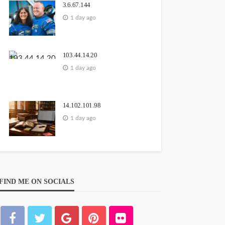
3.6.67.144
1 day ago
103.44.14.20
1 day ago
14.102.101.98
1 day ago
FIND ME ON SOCIALS