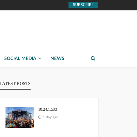
SUBSCRIBE
SOCIAL MEDIA
NEWS
LATEST POSTS
10.24.1.533
1 day ago