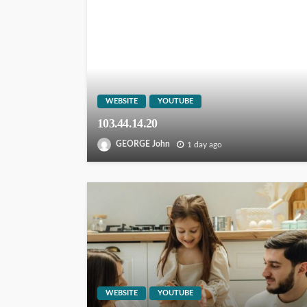
WEBSITE
YOUTUBE
103.44.14.20
GEORGE John
1 day ago
WEBSITE
YOUTUBE