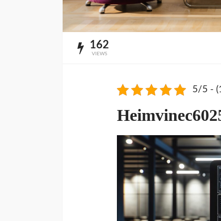
162
VIEWS
5/5 - (
Heimvinec602