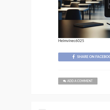
Heimvinec6025
SHARE ON FACEBO
ADD A COMMENT