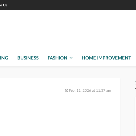
or Us
ING
BUSINESS
FASHION
HOME IMPROVEMENT
Feb. 11, 2026 at 11:37 am