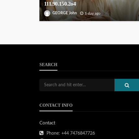
111.90.150.2o4
GEORGE John
1 day ago
SEARCH
CONTACT INFO
Contact
Phone:
+44 7476847726