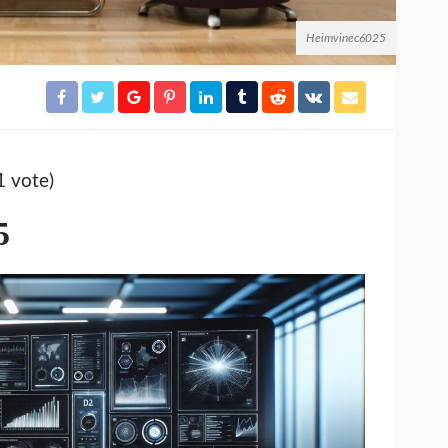
Heimvinec6025
1 vote)
5