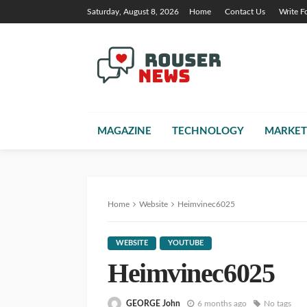
Saturday, August 8, 2026
Home
Contact Us
Write F
MAGAZINE
TECHNOLOGY
MARKET
Home
Website
Heimvinec6025
WEBSITE
YOUTUBE
Heimvinec6025
GEORGE John
6 months ago
No tags