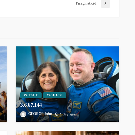
Paragmaticid
WEBSITE
YOUTUBE
3.6.67.144
GEORGE John
1 day ago