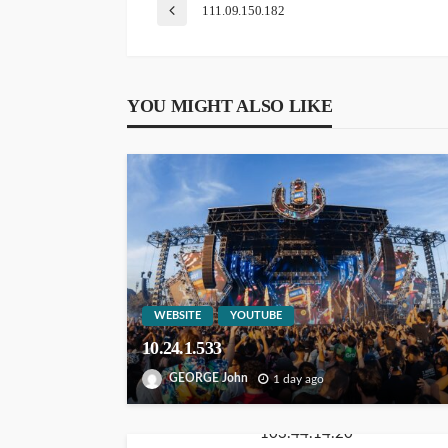
111.09.150.182
YOU MIGHT ALSO LIKE
WEBSITE
YOUTUBE
10.24.1.533
GEORGE John
1 day ago