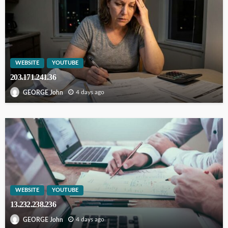
WEBSITE
YOUTUBE
203.171.241.36
4 days ago
GEORGE John
WEBSITE
YOUTUBE
13.232.238.236
4 days ago
GEORGE John