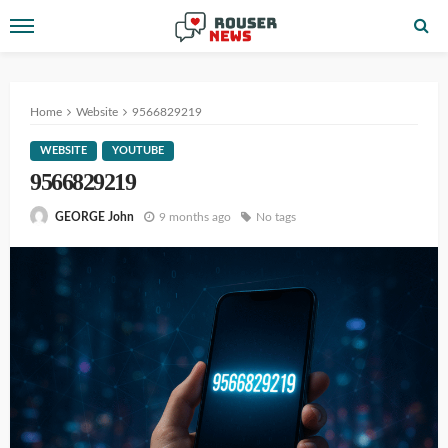
Home
Website
9566829219
WEBSITE
YOUTUBE
9566829219
9 months ago
No tags
GEORGE John