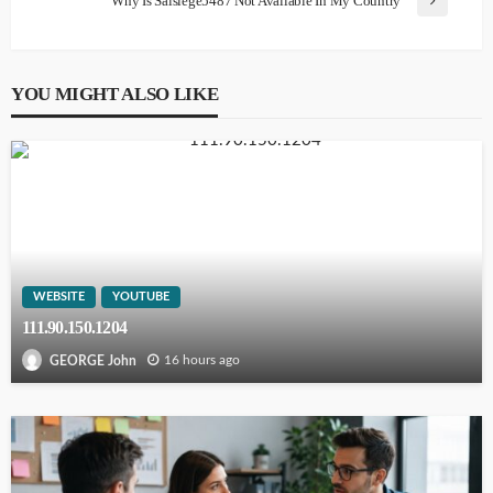
Why Is Saisiege5487 Not Available In My Country
YOU MIGHT ALSO LIKE
WEBSITE
YOUTUBE
111.90.150.1204
16 hours ago
GEORGE John