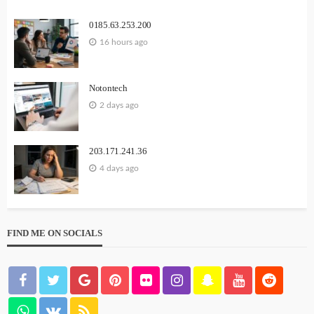
0185.63.253.200
16 hours ago
Notontech
2 days ago
203.171.241.36
4 days ago
FIND ME ON SOCIALS