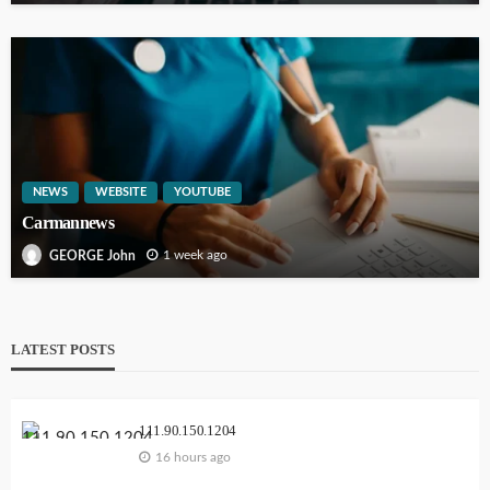
NEWS
WEBSITE
YOUTUBE
Carmannews
1 week ago
GEORGE John
LATEST POSTS
111.90.150.1204
16 hours ago