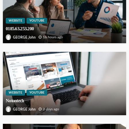
WEBSITE
YOUTUBE
0185.63.253.200
16 hours ago
GEORGE John
WEBSITE
YOUTUBE
Notontech
2 days ago
GEORGE John