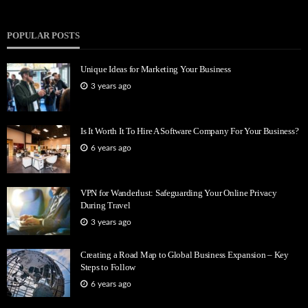
POPULAR POSTS
Unique Ideas for Marketing Your Business
3 years ago
Is It Worth It To Hire A Software Company For Your Business?
6 years ago
VPN for Wanderlust: Safeguarding Your Online Privacy
During Travel
3 years ago
Creating a Road Map to Global Business Expansion – Key
Steps to Follow
6 years ago