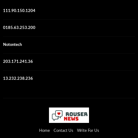
111.90.150.1204
0185.63.253.200
Notontech
203.171.241.36
13.232.238.236
Home
Contact Us
Write For Us