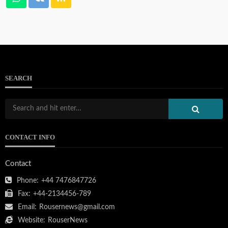
SEARCH
CONTACT INFO
Contact
Phone:
+44 7476847726
Fax:
+44-2134456-789
Email:
Rousernews@gmail.com
Website:
RouserNews