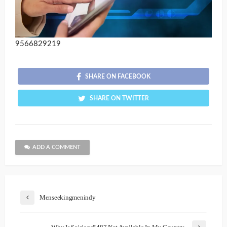
9566829219
SHARE ON FACEBOOK
SHARE ON TWITTER
ADD A COMMENT
Menseekingmenindy