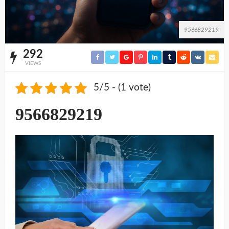
9566829219
292
VIEWS
5/5 - (1 vote)
9566829219