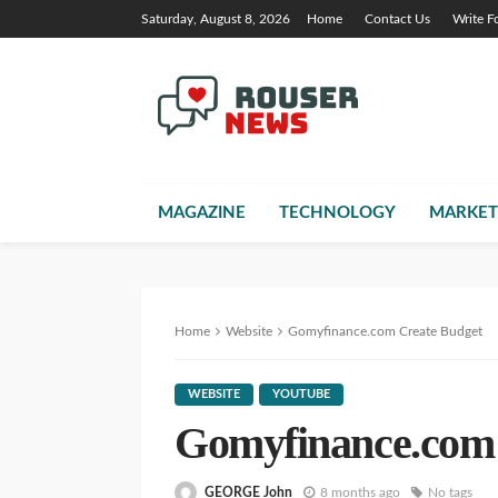
Saturday, August 8, 2026
Home
Contact Us
Write F
MAGAZINE
TECHNOLOGY
MARKET
Home
Website
Gomyfinance.com Create Budget
WEBSITE
YOUTUBE
Gomyfinance.com 
GEORGE John
8 months ago
No tags