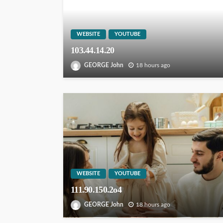
WEBSITE
YOUTUBE
103.44.14.20
GEORGE John
18 hours ago
WEBSITE
YOUTUBE
111.90.150.2o4
GEORGE John
18 hours ago