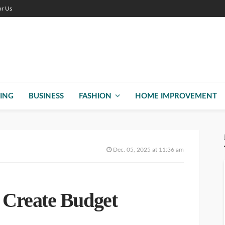
or Us
ING
BUSINESS
FASHION
HOME IMPROVEMENT
Dec. 05, 2025 at 11:36 am
Create Budget