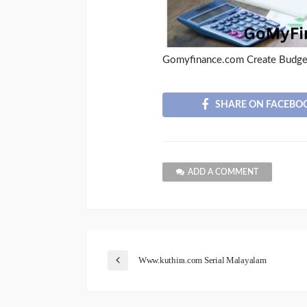
Gomyfinance.com Create Budge
SHARE ON FACEBO
ADD A COMMENT
Www.kuthira.com Serial Malayalam