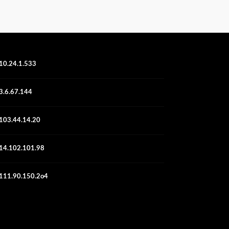
10.24.1.533
3.6.67.144
103.44.14.20
14.102.101.98
111.90.150.2o4