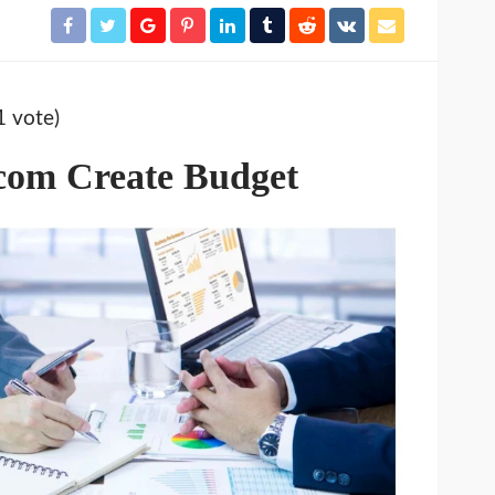
1 vote)
com Create Budget