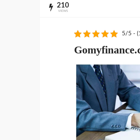
210
VIEWS
5/5 - (
Gomyfinance.