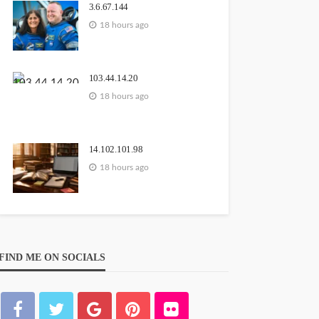
3.6.67.144
18 hours ago
103.44.14.20
18 hours ago
14.102.101.98
18 hours ago
FIND ME ON SOCIALS