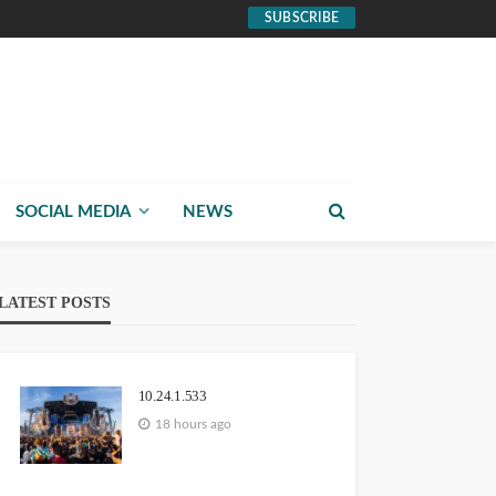
SUBSCRIBE
SOCIAL MEDIA
NEWS
LATEST POSTS
10.24.1.533
18 hours ago