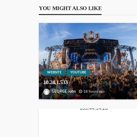
YOU MIGHT ALSO LIKE
WEBSITE
YOUTUBE
10.24.1.533
GEORGE John
18 hours ago