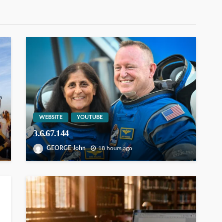
WEBSITE
YOUTUBE
3.6.67.144
GEORGE John
18 hours ago