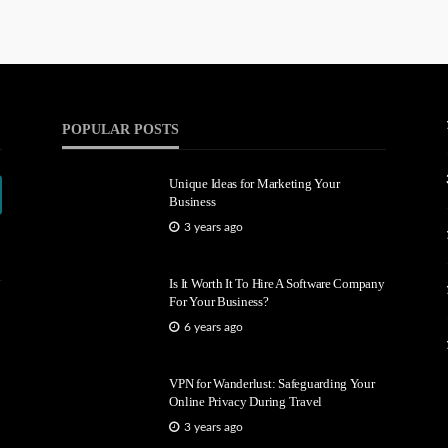
POPULAR POSTS
Unique Ideas for Marketing Your
Business
3 years ago
Is It Worth It To Hire A Software Company
For Your Business?
6 years ago
VPN for Wanderlust: Safeguarding Your
Online Privacy During Travel
3 years ago