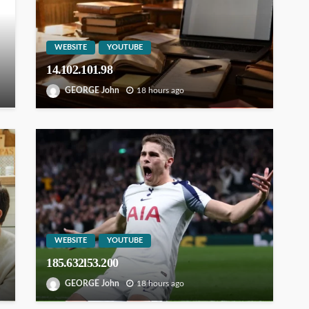
WEBSITE
YOUTUBE
14.102.101.98
GEORGE John
18 hours ago
WEBSITE
YOUTUBE
185.632l53.200
GEORGE John
18 hours ago