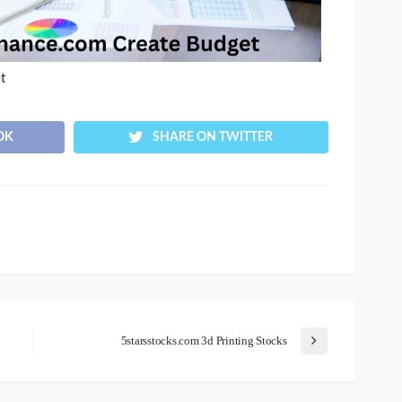
t
OK
SHARE ON TWITTER
5starsstocks.com 3d Printing Stocks