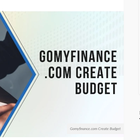
Gomyfinance.com Create Budget