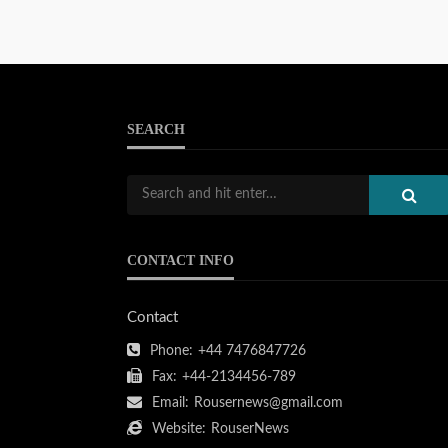
SEARCH
CONTACT INFO
Contact
Phone:
+44 7476847726
Fax:
+44-2134456-789
Email:
Rousernews@gmail.com
Website:
RouserNews