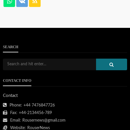
SEARCH
CONTACT INFO
Contact
Phone:
+44 7476847726
Fax:
+44-2134456-789
Email:
Rousernews@gmail.com
Website:
RouserNews