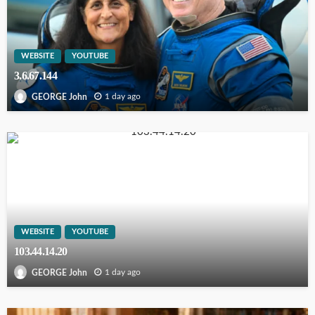
WEBSITE
YOUTUBE
3.6.67.144
1 day ago
GEORGE John
WEBSITE
YOUTUBE
103.44.14.20
1 day ago
GEORGE John