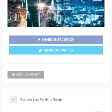
SHARE ON FACEBOOK
SHARE ON TWITTER
ADD A COMMENT
Dhamaka Zone Celebrity Gossip