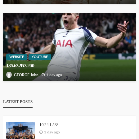
WEBSITE
YOUTUBE
185.632l53.200
1 day ago
GEORGE John
LATEST POSTS
10.24.1.533
1 day ago