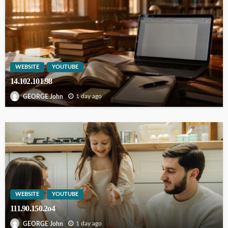
WEBSITE
YOUTUBE
14.102.101.98
1 day ago
GEORGE John
WEBSITE
YOUTUBE
111.90.150.2o4
1 day ago
GEORGE John