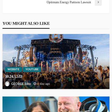
Optimum Energy Partners Lawsuit
YOU MIGHT ALSO LIKE
WEBSITE
YOUTUBE
10.24.1.533
1 day ago
GEORGE John