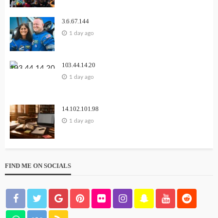
3.6.67.144
1 day ago
103.44.14.20
1 day ago
14.102.101.98
1 day ago
FIND ME ON SOCIALS