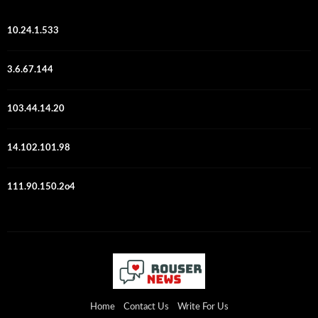
10.24.1.533
3.6.67.144
103.44.14.20
14.102.101.98
111.90.150.2o4
Home
Contact Us
Write For Us