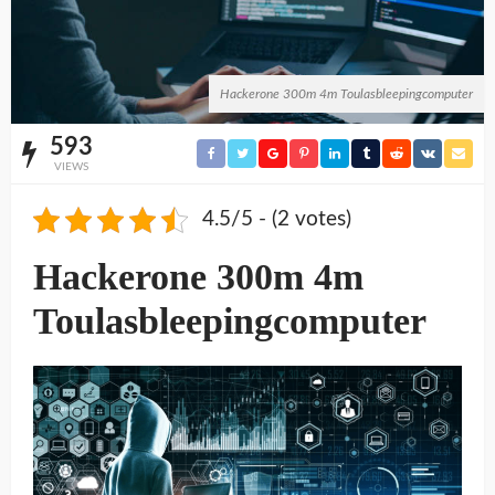
Hackerone 300m 4m Toulasbleepingcomputer
593
VIEWS
4.5/5 - (2 votes)
Hackerone 300m 4m
Toulasbleepingcomputer