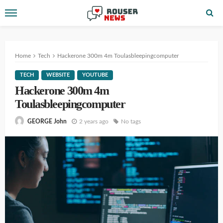
Home
Tech
Hackerone 300m 4m Toulasbleepingcomputer
TECH
WEBSITE
YOUTUBE
Hackerone 300m 4m
Toulasbleepingcomputer
2 years ago
No tags
GEORGE John