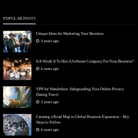
POPULAR POSTS
Unique Ideas for Marketing Your Business
3 years ago
Is It Worth It To Hire A Software Company For Your Business?
6 years ago
VPN for Wanderlust: Safeguarding Your Online Privacy
During Travel
3 years ago
Creating a Road Map to Global Business Expansion – Key
Steps to Follow
6 years ago