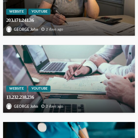
WEBSITE
YOUTUBE
203.171.241.36
2 days ago
GEORGE John
WEBSITE
YOUTUBE
13.232.238.236
2 days ago
GEORGE John