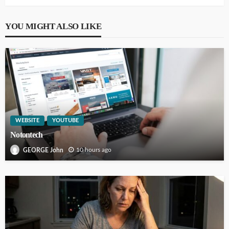
YOU MIGHT ALSO LIKE
WEBSITE
YOUTUBE
Notontech
10 hours ago
GEORGE John