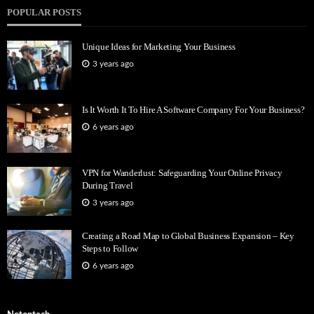
POPULAR POSTS
Unique Ideas for Marketing Your Business
3 years ago
Is It Worth It To Hire A Software Company For Your Business?
6 years ago
VPN for Wanderlust: Safeguarding Your Online Privacy
During Travel
3 years ago
Creating a Road Map to Global Business Expansion – Key
Steps to Follow
6 years ago