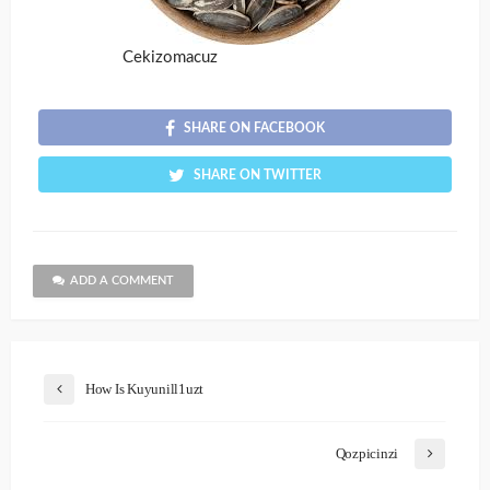
Cekizomacuz
SHARE ON FACEBOOK
SHARE ON TWITTER
ADD A COMMENT
How Is Kuyunill1uzt
Qozpicinzi