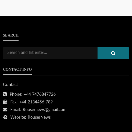
SEARCH
CONTACT INFO
Contact
Phone:
+44 7476847726
Fax:
+44-2134456-789
Email:
Rousernews@gmail.com
Website:
RouserNews