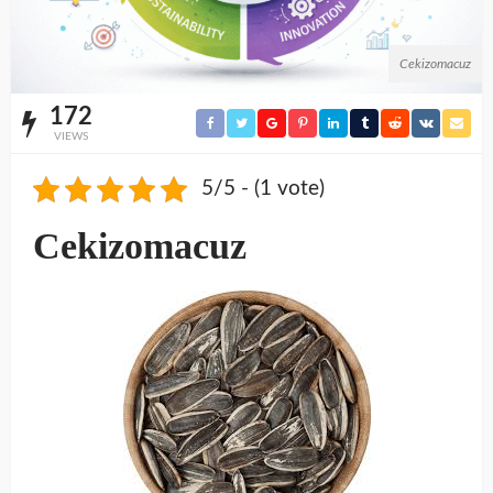
Cekizomacuz
172
VIEWS
5/5 - (1 vote)
Cekizomacuz