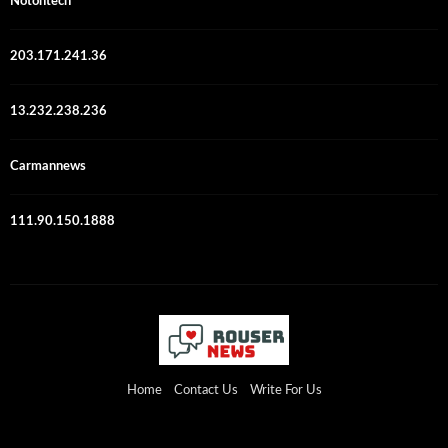
Notontech
203.171.241.36
13.232.238.236
Carmannews
111.90.150.1888
Home
Contact Us
Write For Us