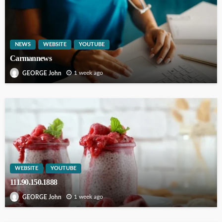
NEWS
WEBSITE
YOUTUBE
Carmannews
1 week ago
GEORGE John
WEBSITE
YOUTUBE
111.90.150.1888
1 week ago
GEORGE John