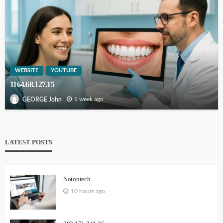
WEBSITE
YOUTUBE
1164.68.127.15
1 week ago
GEORGE John
LATEST POSTS
Notontech
10 hours ago