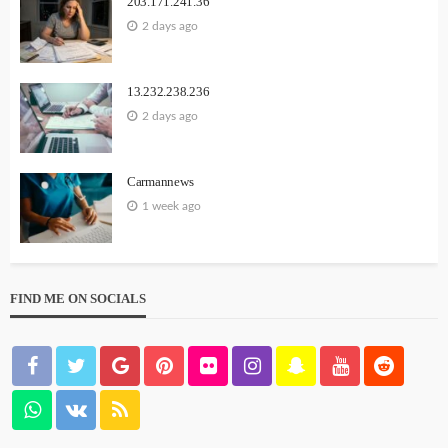
203.171.241.36
2 days ago
13.232.238.236
2 days ago
Carmannews
1 week ago
FIND ME ON SOCIALS