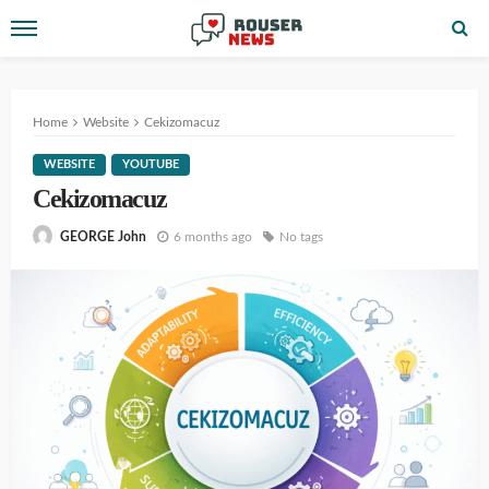
Home
Website
Cekizomacuz
WEBSITE
YOUTUBE
Cekizomacuz
6 months ago
No tags
GEORGE John