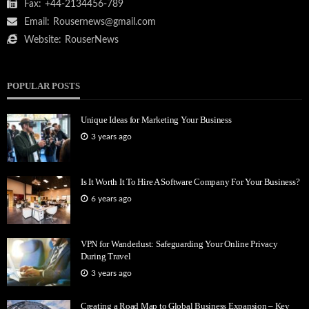
Fax:
+44-2134456-789
Email:
Rousernews@gmail.com
Website:
RouserNews
POPULAR POSTS
Unique Ideas for Marketing Your Business
3 years ago
Is It Worth It To Hire A Software Company For Your Business?
6 years ago
VPN for Wanderlust: Safeguarding Your Online Privacy
During Travel
3 years ago
Creating a Road Map to Global Business Expansion – Key