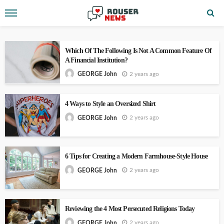
Which Of The Following Is Not A Common Feature Of
A Financial Institution?
2 years ago
GEORGE John
4 Ways to Style an Oversized Shirt
2 years ago
GEORGE John
6 Tips for Creating a Modern Farmhouse-Style House
2 years ago
GEORGE John
Reviewing the 4 Most Persecuted Religions Today
2 years ago
GEORGE John