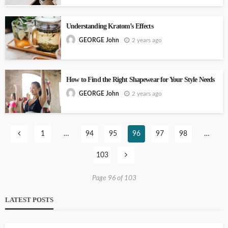
Understanding Kratom’s Effects
2 years ago
GEORGE John
How to Find the Right Shapewear for Your Style Needs
2 years ago
GEORGE John
1
…
94
95
96
97
98
…
103
Page 96 of 103
LATEST POSTS