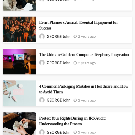
Event Planner’s Arsenal: Essential Equipment for
Success
2 years ago
GEORGE John
The Ultimate Guide to Computer Telephony Integration
2 years ago
GEORGE John
4 Common Packaging Mistakes in Healthcare and How
to Avoid Them
2 years ago
GEORGE John
Protect Your Rights During an IRS Audit:
Understanding the Process
2 years ago
GEORGE John