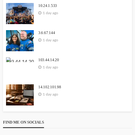
10.24.1.533
1 day ago
3.6.67.144
1 day ago
103.44.14.20
1 day ago
14.102.101.98
1 day ago
FIND ME ON SOCIALS