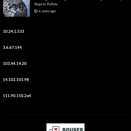
Steps to Follow
6 years ago
10.24.1.533
3.6.67.144
103.44.14.20
14.102.101.98
111.90.150.2o4