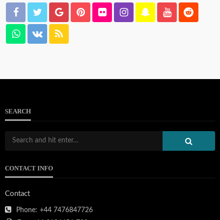
SEARCH
CONTACT INFO
Contact
Phone:
+44 7476847726