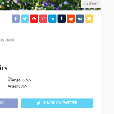
Angell6969
is post
ics
Angell6969
OK
SHARE ON TWITTER