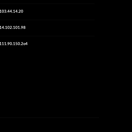
103.44.14.20
14.102.101.98
111.90.150.2o4