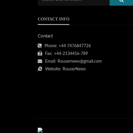
CONTACT INFO
Contact
Phone:
+44 7476847726
Fax:
+44-2134456-789
Email:
Rousernews@gmail.com
Website:
RouserNews