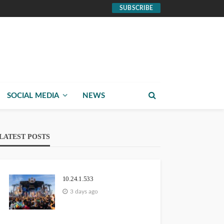
SUBSCRIBE
SOCIAL MEDIA
NEWS
LATEST POSTS
10.24.1.533
3 days ago