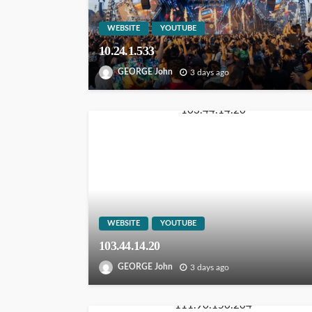
WEBSITE
YOUTUBE
10.24.1.533
GEORGE John
3 days ago
WEBSITE
YOUTUBE
103.44.14.20
GEORGE John
3 days ago