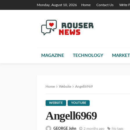
Monday, August 10, 2026
Home
Contact Us
Write 
MAGAZINE
TECHNOLOGY
MARKET
Home
Website
Angell6969
WEBSITE
YOUTUBE
Angell6969
GEORGE John
2 months ago
No tags