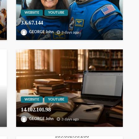
WEBSITE
YOUTUBE
3.6.67.144
GEORGE John
3 days ago
WEBSITE
YOUTUBE
14.102.101.98
GEORGE John
3 days ago