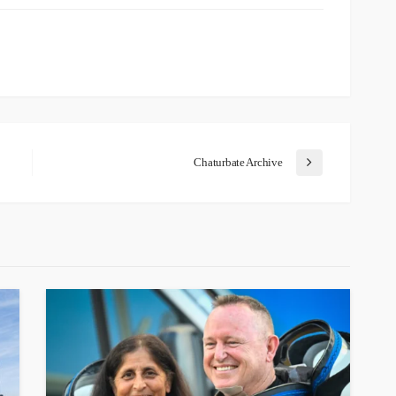
Chaturbate Archive