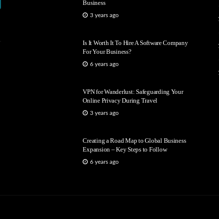
Business
3 years ago
Is It Worth It To Hire A Software Company
For Your Business?
6 years ago
VPN for Wanderlust: Safeguarding Your
Online Privacy During Travel
3 years ago
Creating a Road Map to Global Business
Expansion – Key Steps to Follow
6 years ago