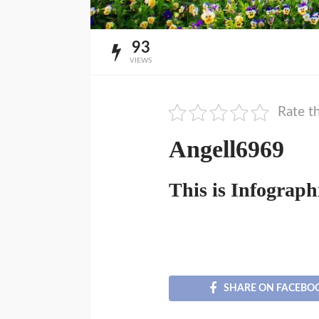
93
VIEWS
Rate th
Angell6969
This is Infograph
SHARE ON FACEBO