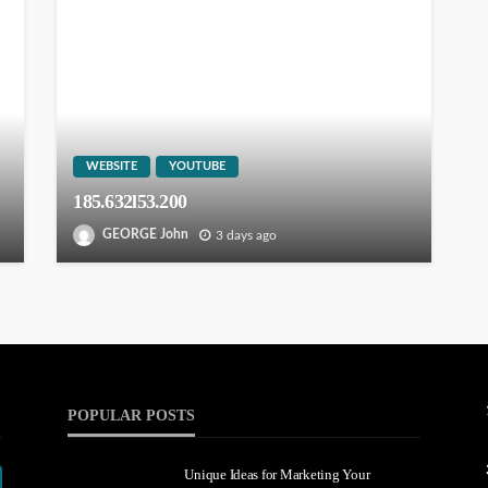
WEBSITE
YOUTUBE
185.632l53.200
GEORGE John
3 days ago
POPULAR POSTS
Unique Ideas for Marketing Your