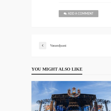
ADD A COMMENT
Vanandjuani
YOU MIGHT ALSO LIKE