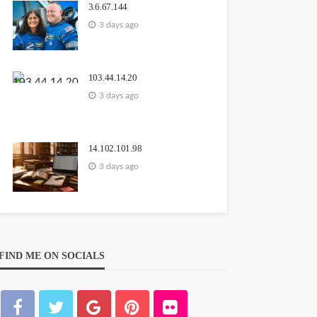
3.6.67.144
3 days ago
103.44.14.20
3 days ago
14.102.101.98
3 days ago
FIND ME ON SOCIALS