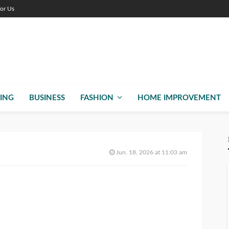
For Us
ING
BUSINESS
FASHION
HOME IMPROVEMENT
Jun. 18, 2026 at 11:03 am