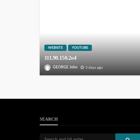
WEBSITE
YOUTUBE
111.90.150.2o4
GEORGE John
3 days ago
SEARCH