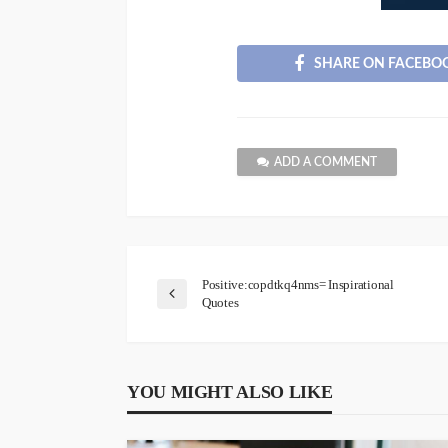
SHARE ON FACEBO
ADD A COMMENT
Positive:copdtkq4nms= Inspirational
Quotes
YOU MIGHT ALSO LIKE