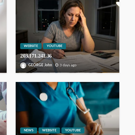
WEBSITE
YOUTUBE
203.171.241.36
GEORGE John
3 days ago
NEWS
WEBSITE
YOUTUBE