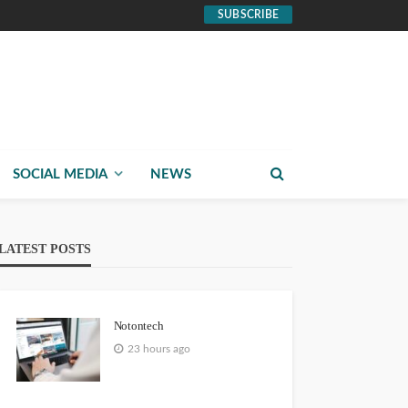
SUBSCRIBE
SOCIAL MEDIA
NEWS
LATEST POSTS
Notontech
23 hours ago