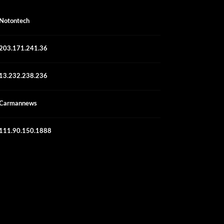
Notontech
203.171.241.36
13.232.238.236
Carmannews
111.90.150.1888