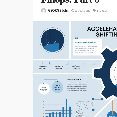
GEORGE John
2 years ago
No tags