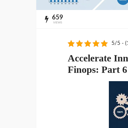
659
VIEWS
5/5 - (
Accelerate Inn
Finops: Part 6