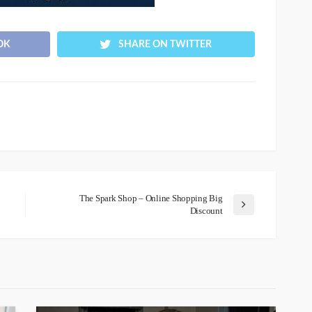
OK
SHARE ON TWITTER
The Spark Shop – Online Shopping Big
Discount