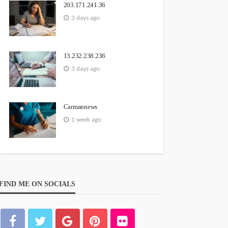
203.171.241.36
3 days ago
13.232.238.236
3 days ago
Carmannews
1 week ago
FIND ME ON SOCIALS