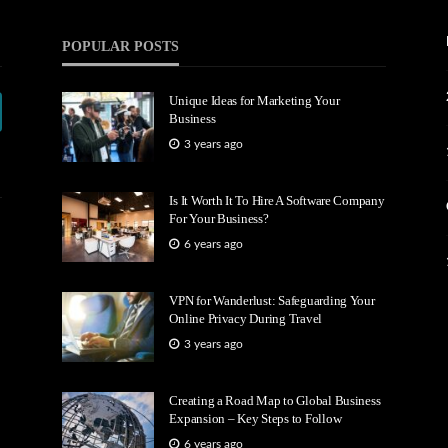
POPULAR POSTS
Unique Ideas for Marketing Your
Business
3 years ago
Is It Worth It To Hire A Software Company
For Your Business?
6 years ago
VPN for Wanderlust: Safeguarding Your
Online Privacy During Travel
3 years ago
Creating a Road Map to Global Business
Expansion – Key Steps to Follow
6 years ago