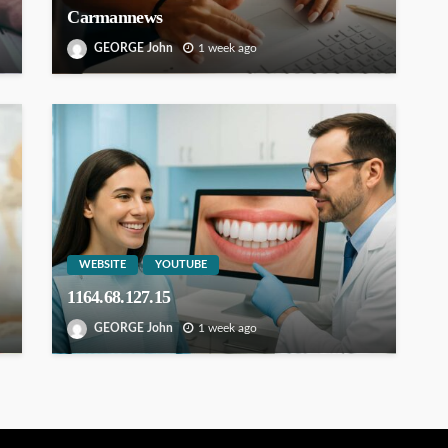
Carmannews
GEORGE John
1 week ago
WEBSITE
YOUTUBE
1164.68.127.15
GEORGE John
1 week ago