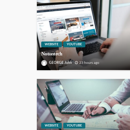
WEBSITE
YOUTUBE
Notontech
GEORGE John
23 hours ago
WEBSITE
YOUTUBE