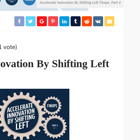
Accelerate Innovation By Shifting Left Finops: Part 6
1 vote)
ovation By Shifting Left