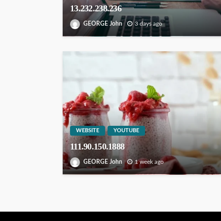
13.232.238.236
GEORGE John
3 days ago
WEBSITE
YOUTUBE
111.90.150.1888
GEORGE John
1 week ago