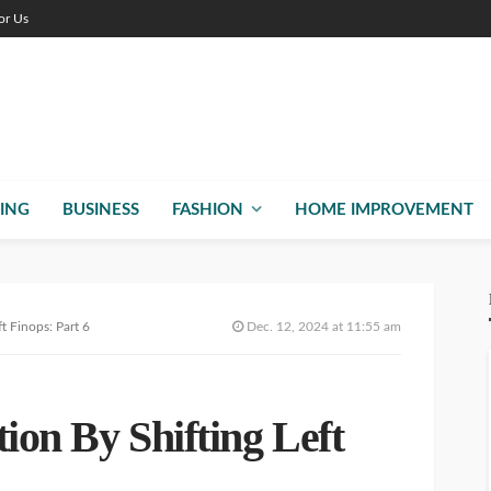
or Us
ING
BUSINESS
FASHION
HOME IMPROVEMENT
t Finops: Part 6
Dec. 12, 2024 at 11:55 am
ion By Shifting Left