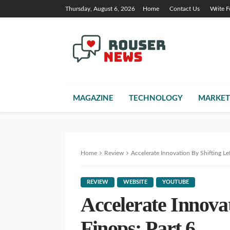
Thursday, August 6, 2026
Home
Contact Us
Write F
MAGAZINE
TECHNOLOGY
MARKET
Home
Review
Accelerate Innovation By Shifting Lef
REVIEW
WEBSITE
YOUTUBE
Accelerate Innovat
Finops: Part 6