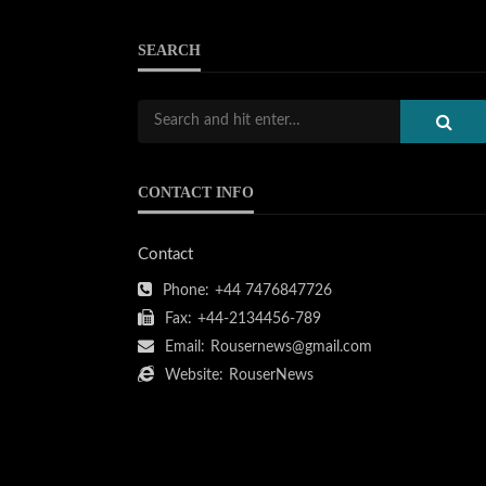
SEARCH
CONTACT INFO
Contact
Phone:
+44 7476847726
Fax:
+44-2134456-789
Email:
Rousernews@gmail.com
Website:
RouserNews