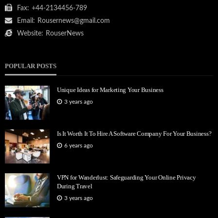
Fax:
+44-2134456-789
Email:
Rousernews@gmail.com
Website:
RouserNews
POPULAR POSTS
Unique Ideas for Marketing Your Business
3 years ago
Is It Worth It To Hire A Software Company For Your Business?
6 years ago
VPN for Wanderlust: Safeguarding Your Online Privacy
During Travel
3 years ago