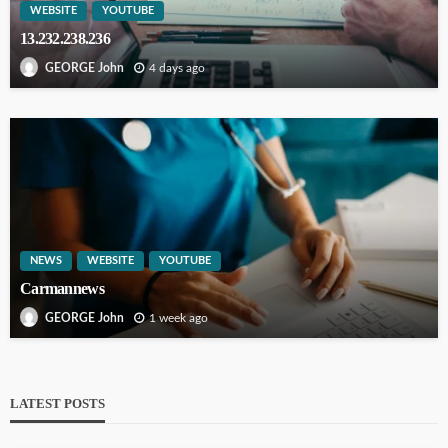
WEBSITE
YOUTUBE
13.232.238.236
4 days ago
GEORGE John
NEWS
WEBSITE
YOUTUBE
Carmannews
1 week ago
GEORGE John
LATEST POSTS