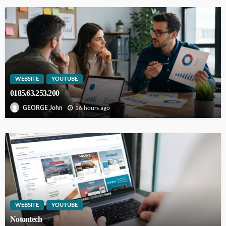
WEBSITE
YOUTUBE
0185.63.253.200
16 hours ago
GEORGE John
WEBSITE
YOUTUBE
Notontech