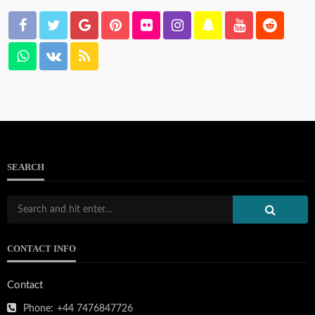
SEARCH
CONTACT INFO
Contact
Phone:
+44 7476847726