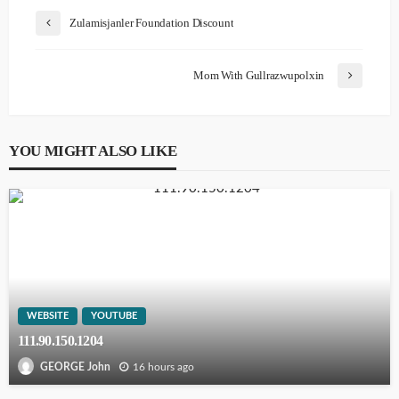
Zulamisjanler Foundation Discount
Mom With Gullrazwupolxin
YOU MIGHT ALSO LIKE
WEBSITE
YOUTUBE
111.90.150.1204
16 hours ago
GEORGE John