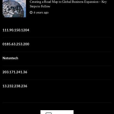
Creating a Road Map to Global Business Expansion – Key
Steps to Follow
6 years ago
111.90.150.1204
0185.63.253.200
Notontech
203.171.241.36
13.232.238.236