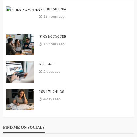
111.90.150.1204
16 hours ago
0185.63.253.200
16 hours ago
Notontech
2 days ago
203.171.241.36
4 days ago
FIND ME ON SOCIALS