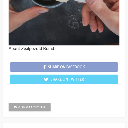
About Zealpozold Brand
SHARE ON FACEBOOK
SHARE ON TWITTER
ADD A COMMENT