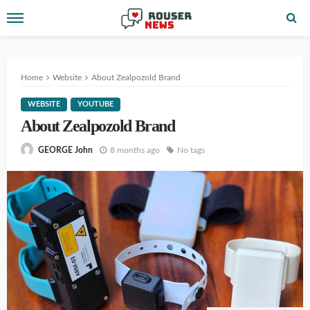
Home
Website
About Zealpozold Brand
WEBSITE
YOUTUBE
About Zealpozold Brand
8 months ago
No tags
GEORGE John