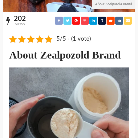
About Zealpozold Brand
202
VIEWS
5/5 - (1 vote)
About Zealpozold Brand