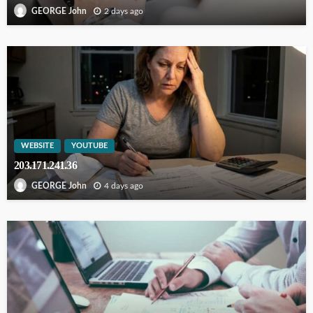
2 days ago
GEORGE John
WEBSITE
YOUTUBE
203.171.241.36
4 days ago
GEORGE John