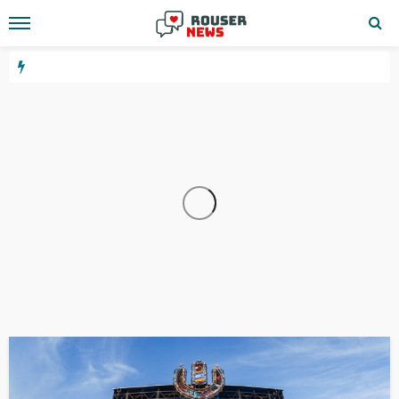
WEBSITE
YOUTUBE
10.24.1.533
2 days ago
GEORGE John
3.6.67.144