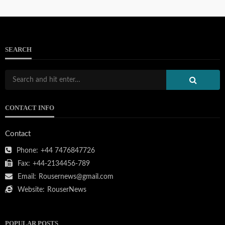
SEARCH
103.133.214.234
CONTACT INFO
111.90.150.2404
Contact
Phone:
+44 7476847726
Fax:
+44-2134456-789
Email:
Rousernews@gmail.com
212.32.226.324
Website:
RouserNews
POPULAR POSTS