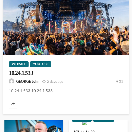
103.44.14.20
WEBSITE
YOUTUBE
10.24.1.533
14.102.101.98
21
2 days ago
GEORGE John
10.24.1.533 10.24.1.533...
111.90.150.2o4
WEBSITE
YOUTUBE