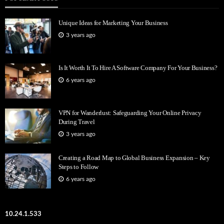
Unique Ideas for Marketing Your Business
3 years ago
Is It Worth It To Hire A Software Company For Your Business?
6 years ago
VPN for Wanderlust: Safeguarding Your Online Privacy
During Travel
3 years ago
Creating a Road Map to Global Business Expansion – Key
Steps to Follow
6 years ago
10.24.1.533