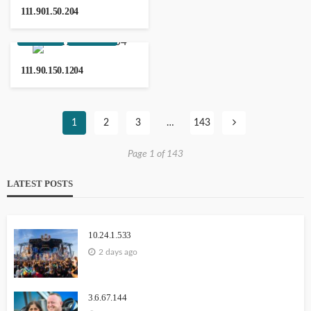
111.901.50.204
WEBSITE
YOUTUBE
111.90.150.1204
Notontech
1
2
3
…
143
Page 1 of 143
203.171.241.36
LATEST POSTS
10.24.1.533
2 days ago
13.232.238.236
3.6.67.144