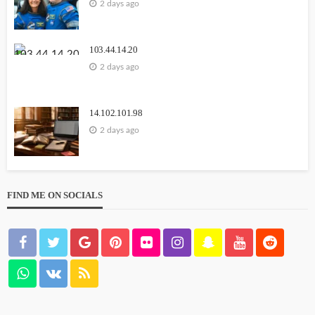
2 days ago
Carmannews
103.44.14.20
2 days ago
14.102.101.98
2 days ago
WEBSITE
YOUTUBE
111.90.150.1888
FIND ME ON SOCIALS
2 weeks ago
GEORGE John
1164.68.127.15