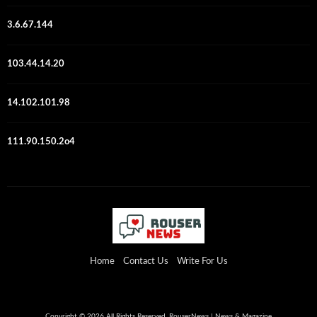
3.6.67.144
103.44.14.20
14.102.101.98
111.90.150.2o4
Home
Contact Us
Write For Us
Copyright © 2026 All Rights Reserved. RouserNews | News & Magazine