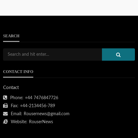
SEARCH
CONTACT INFO
Contact
Phone:
+44 7476847726
Fax:
+44-2134456-789
Email:
Rousernews@gmail.com
Website:
RouserNews