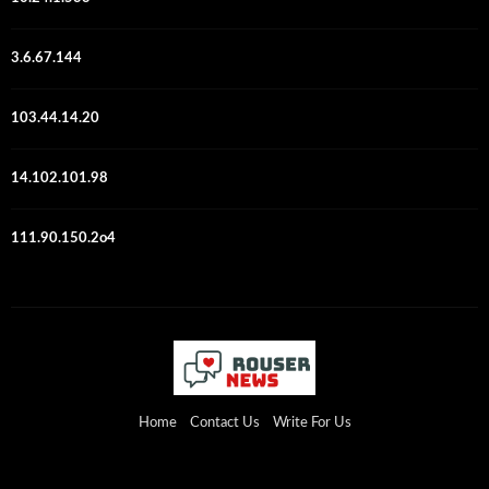
3.6.67.144
103.44.14.20
14.102.101.98
111.90.150.2o4
Home
Contact Us
Write For Us