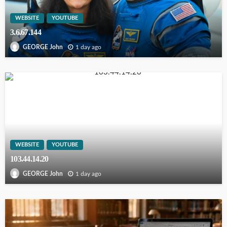
WEBSITE
YOUTUBE
3.6.67.144
1 day ago
GEORGE John
WEBSITE
YOUTUBE
103.44.14.20
1 day ago
GEORGE John