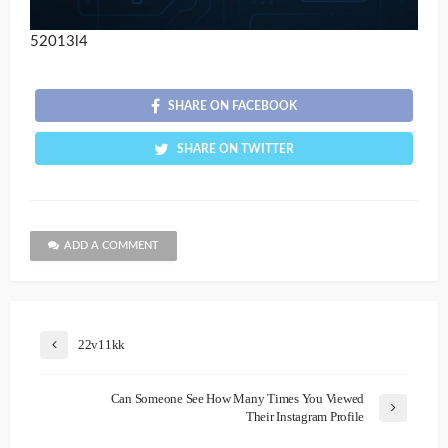
52013l4
SHARE ON FACEBOOK
SHARE ON TWITTER
ADD A COMMENT
22v11kk
Can Someone See How Many Times You Viewed
Their Instagram Profile