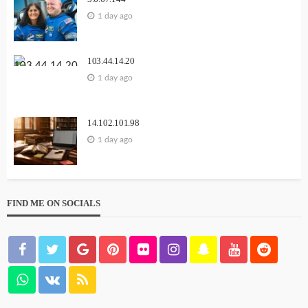
1 day ago
103.44.14.20
1 day ago
14.102.101.98
1 day ago
FIND ME ON SOCIALS