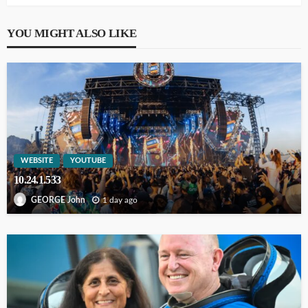
YOU MIGHT ALSO LIKE
WEBSITE
YOUTUBE
10.24.1.533
1 day ago
GEORGE John