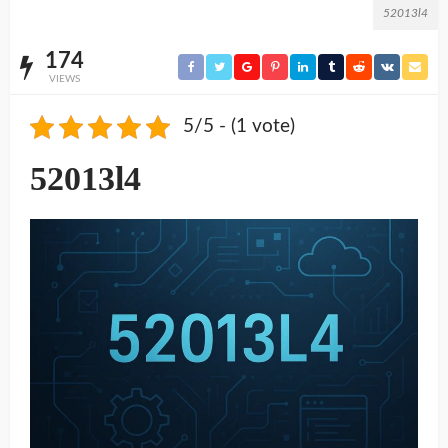
52013l4
174
VIEWS
5/5 - (1 vote)
52013l4