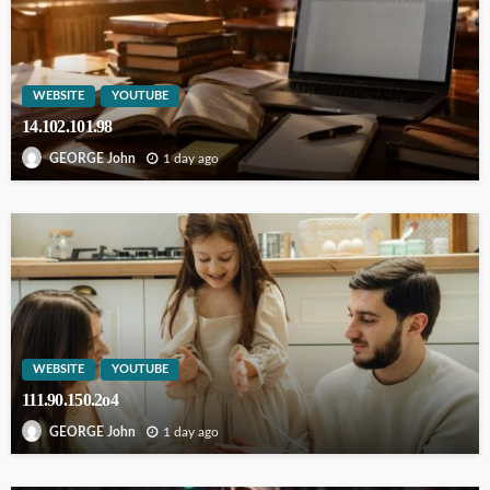
WEBSITE
YOUTUBE
14.102.101.98
1 day ago
GEORGE John
WEBSITE
YOUTUBE
111.90.150.2o4
1 day ago
GEORGE John