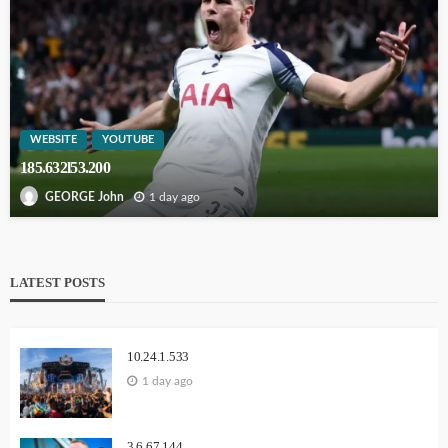
WEBSITE
YOUTUBE
185.632l53.200
1 day ago
GEORGE John
LATEST POSTS
10.24.1.533
1 day ago
3.6.67.144