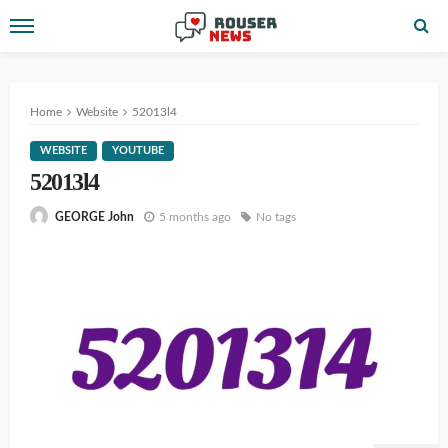
Home
Website
52013l4
WEBSITE
YOUTUBE
52013l4
5 months ago
No tags
GEORGE John