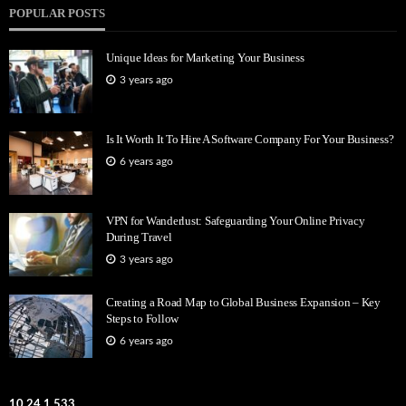
POPULAR POSTS
Unique Ideas for Marketing Your Business
3 years ago
Is It Worth It To Hire A Software Company For Your Business?
6 years ago
VPN for Wanderlust: Safeguarding Your Online Privacy
During Travel
3 years ago
Creating a Road Map to Global Business Expansion – Key
Steps to Follow
6 years ago
10.24.1.533