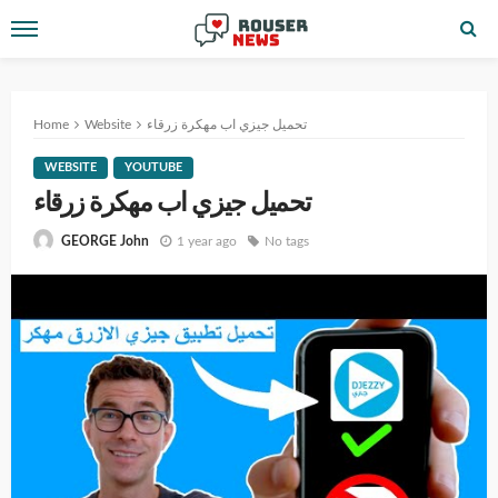
Home
Website
تحميل جيزي اب مهكرة زرقاء
WEBSITE
YOUTUBE
تحميل جيزي اب مهكرة زرقاء
1 year ago
No tags
GEORGE John