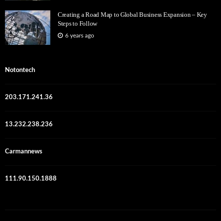
Creating a Road Map to Global Business Expansion – Key
Steps to Follow
6 years ago
Notontech
203.171.241.36
13.232.238.236
Carmannews
111.90.150.1888