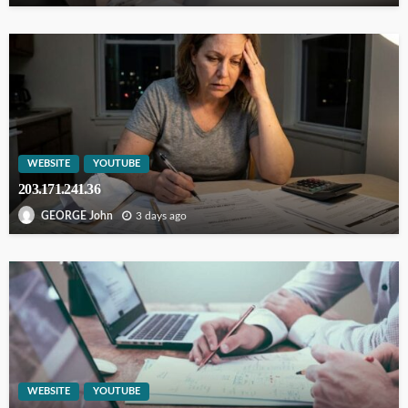
WEBSITE
YOUTUBE
203.171.241.36
3 days ago
GEORGE John
WEBSITE
YOUTUBE