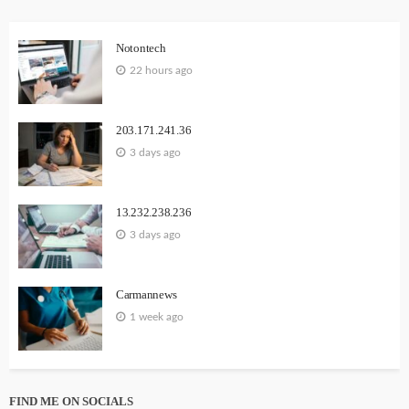
Notontech
22 hours ago
203.171.241.36
3 days ago
13.232.238.236
3 days ago
Carmannews
1 week ago
FIND ME ON SOCIALS