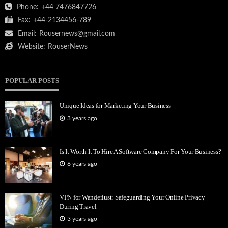
Phone:
+44 7476847726
Fax:
+44-2134456-789
Email:
Rousernews@gmail.com
Website:
RouserNews
POPULAR POSTS
Unique Ideas for Marketing Your Business
3 years ago
Is It Worth It To Hire A Software Company For Your Business?
6 years ago
VPN for Wanderlust: Safeguarding Your Online Privacy
During Travel
3 years ago