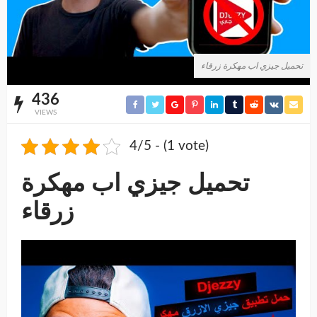
تحميل جيزي اب مهكرة زرقاء
436
VIEWS
4/5 - (1 vote)
تحميل جيزي اب مهكرة
زرقاء