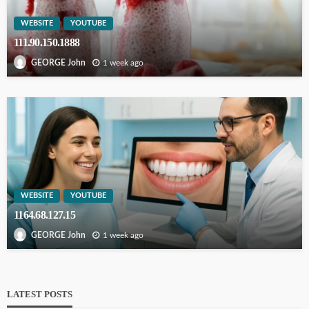
WEBSITE
YOUTUBE
111.90.150.1888
1 week ago
GEORGE John
WEBSITE
YOUTUBE
1164.68.127.15
1 week ago
GEORGE John
LATEST POSTS