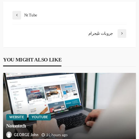
Nt Tube
جروبات تليجرام
YOU MIGHT ALSO LIKE
WEBSITE
YOUTUBE
Notontech
22 hours ago
GEORGE John