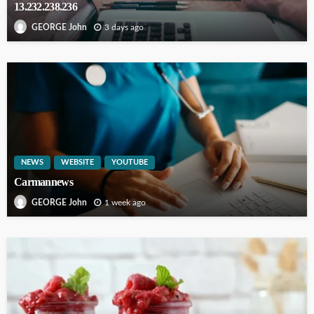
13.232.238.236
3 days ago
GEORGE John
NEWS
WEBSITE
YOUTUBE
Carmannews
1 week ago
GEORGE John