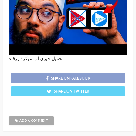
تحميل جيزي اب مهكرة زرقاء
SHARE ON FACEBOOK
SHARE ON TWITTER
ADD A COMMENT