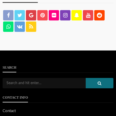
SEARCH
CONTACT INFO
Contact